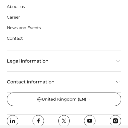
About us
Career
News and Events
Contact
Legal information
Contact information
United Kingdom
(EN)