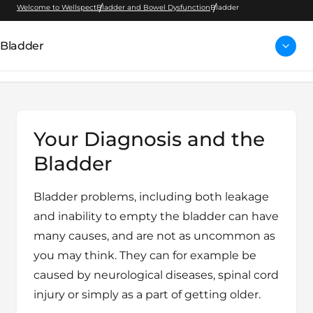
Welcome to Wellspect
Bladder and Bowel Dysfunction
Bladder
Bladder
Your Diagnosis and the
Bladder
Bladder problems, including both leakage
and inability to empty the bladder can have
many causes, and are not as uncommon as
you may think. They can for example be
caused by neurological diseases, spinal cord
injury or simply as a part of getting older.