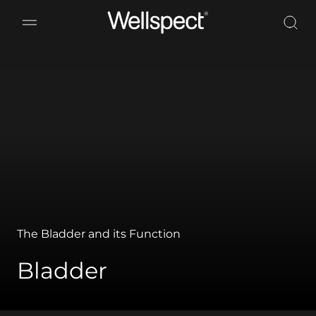
Wellspect
The Bladder and its Function
Bladder