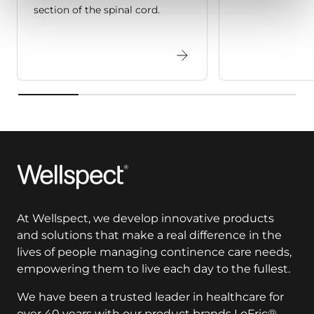
section of the spinal cord.
Wellspect
At Wellspect, we develop innovative products
and solutions that make a real difference in the
lives of people managing continence care needs,
empowering them to live each day to the fullest.
We have been a trusted leader in healthcare for
over 40 years with our product brands LoFric®,