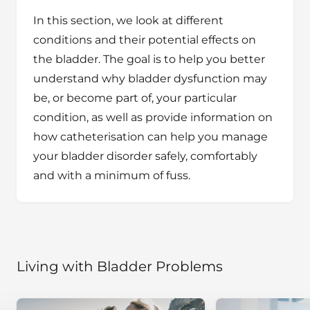
In this section, we look at different
conditions and their potential effects on
the bladder. The goal is to help you better
understand why bladder dysfunction may
be, or become part of, your particular
condition, as well as provide information on
how catheterisation can help you manage
your bladder disorder safely, comfortably
and with a minimum of fuss.
Living with Bladder Problems