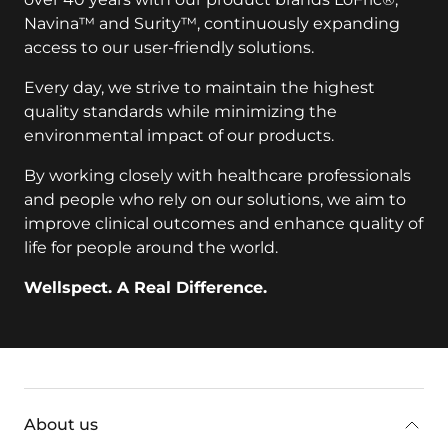
Navina™ and Surity™, continuously expanding
access to our user-friendly solutions.
Every day, we strive to maintain the highest
quality standards while minimizing the
environmental impact of our products.
By working closely with healthcare professionals
and people who rely on our solutions, we aim to
improve clinical outcomes and enhance quality of
life for people around the world.
Wellspect. A Real Difference.
key:global.additional-information
About us