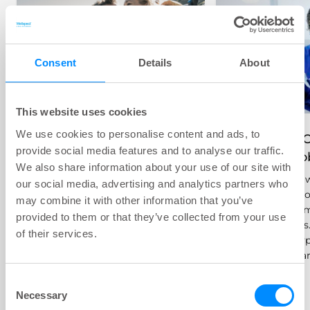
Consent
Details
About
Common Bladder
This website uses cookies
Problems
We use cookies to personalise content and ads, to
Treatment O
provide social media features and to analyse our traffic.
Not all urinary issues are the
Bladder Pr
We also share information about your use of our site with
same, and some, like
In this section,
our social media, advertising and analytics partners who
incontinence and urinary tract
treatment optio
infections (UTIs), are more
may combine it with other information that you’ve
bladder problem
common than you may think.
provided to them or that they’ve collected from your use
being catheters
But there are many treatment
of their services.
the different ty
options available.
and how they ar
Consent
Necessary
Selection