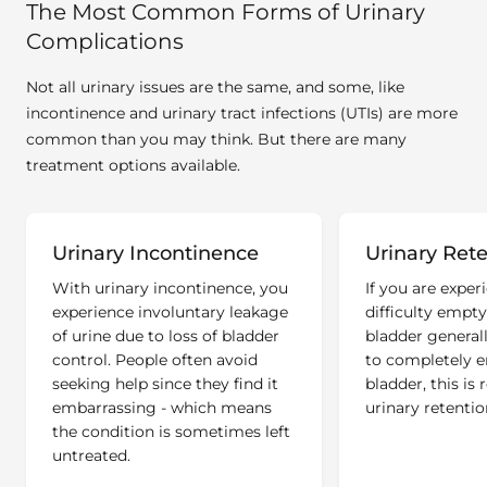
The Most Common Forms of Urinary
Complications
Not all urinary issues are the same, and some, like
incontinence and urinary tract infections (UTIs) are more
common than you may think. But there are many
treatment options available.
Urinary Incontinence
Urinary Ret
With urinary incontinence, you
If you are exper
experience involuntary leakage
difficulty empt
of urine due to loss of bladder
bladder generall
control. People often avoid
to completely 
seeking help since they find it
bladder, this is 
embarrassing - which means
urinary retentio
the condition is sometimes left
untreated.