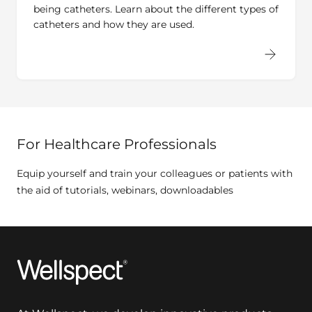
being catheters. Learn about the different types of
catheters and how they are used.
For Healthcare Professionals
Equip yourself and train your colleagues or patients with
the aid of tutorials, webinars, downloadables
Wellspect