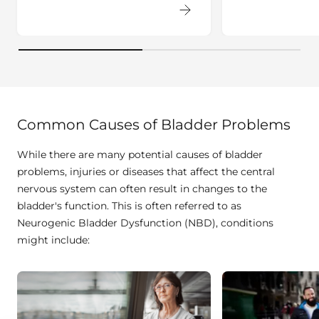
Common Causes of Bladder Problems
While there are many potential causes of bladder
problems, injuries or diseases that affect the central
nervous system can often result in changes to the
bladder's function. This is often referred to as
Neurogenic Bladder Dysfunction (NBD), conditions
might include: