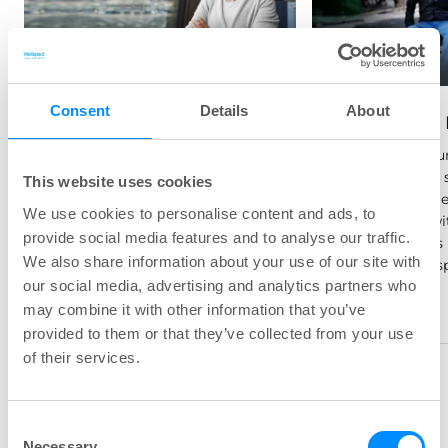
Parkinson's Disease
How does Parkinson's Disease
Consent
Details
About
Spinal Cord 
affect the bladder and bowel?
In this section we explore the
Spinal cord inj
common symptoms, causes
damage to the s
This website uses cookies
and treatments.
itself, sometime
We use cookies to personalise content and ads, to
combination wi
provide social media features and to analyse our traffic.
the nerve roots 
We also share information about your use of our site with
section of the s
our social media, advertising and analytics partners who
may combine it with other information that you’ve
provided to them or that they’ve collected from your use
of their services.
Consent
Necessary