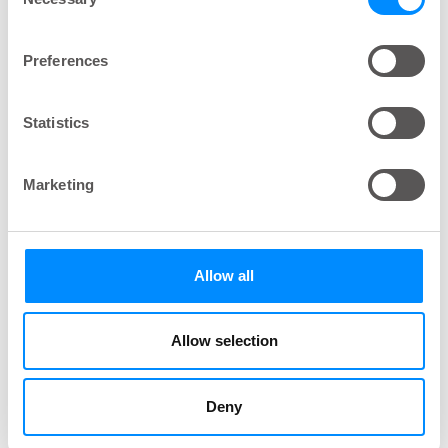
Selection
Other Conditions, Which May Lead to
Preferences
Bladder Dysfunction Are:
One possible complication of
Diabetes
is
Statistics
neuropathy, which can affect bladder function
Pelvic floor dysfunction – for example
Marketing
complications during pregnancy or after
childbirth
A post-surgical reaction
Allow all
Men may experience bladder dysfunction as a
result of an
enlarged prostate
Allow selection
Bowel problems
can also have an effect on
bladder dysfunction as
the function of the
bladder and bowel
are closely linked
Deny