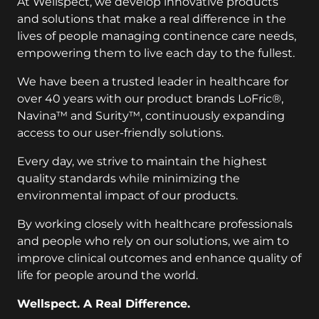
At Wellspect, we develop innovative products
and solutions that make a real difference in the
lives of people managing continence care needs,
empowering them to live each day to the fullest.
We have been a trusted leader in healthcare for
over 40 years with our product brands LoFric®,
Navina™ and Surity™, continuously expanding
access to our user-friendly solutions.
Every day, we strive to maintain the highest
quality standards while minimizing the
environmental impact of our products.
By working closely with healthcare professionals
and people who rely on our solutions, we aim to
improve clinical outcomes and enhance quality of
life for people around the world.
Wellspect. A Real Difference.