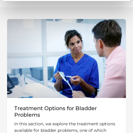
Treatment Options for Bladder
Problems
In this section, we explore the treatment options
available for bladder problems, one of which