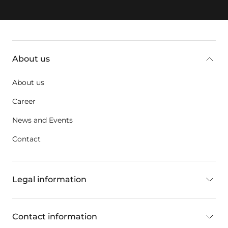
key:global.additional-information
About us
About us
Career
News and Events
Contact
Legal information
Contact information