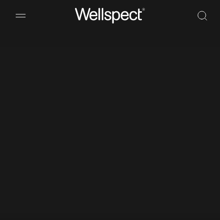
Wellspect