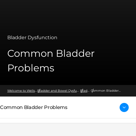
Bladder Dysfunction
Common Bladder
Problems
Welcome to Wellspect
Bladder and Bowel Dysfunction
Bladder
Common Bladder
Problems
Common Bladder Problems