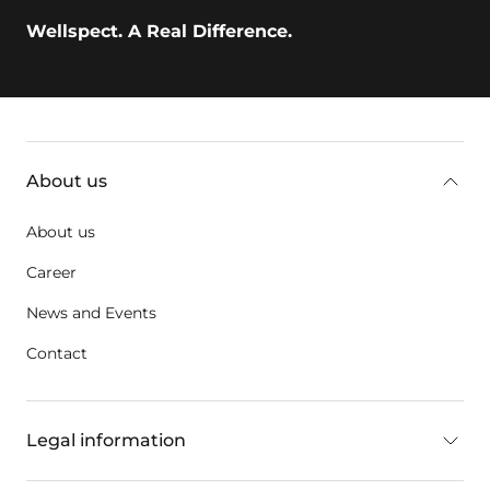
Wellspect. A Real Difference.
key:global.additional-information
About us
About us
Career
News and Events
Contact
Legal information