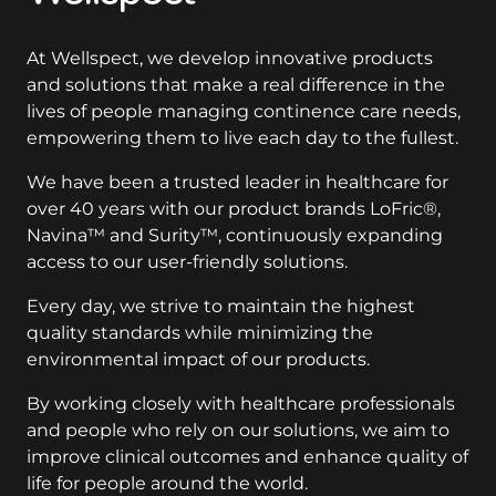
At Wellspect, we develop innovative products
and solutions that make a real difference in the
lives of people managing continence care needs,
empowering them to live each day to the fullest.
We have been a trusted leader in healthcare for
over 40 years with our product brands LoFric®,
Navina™ and Surity™, continuously expanding
access to our user-friendly solutions.
Every day, we strive to maintain the highest
quality standards while minimizing the
environmental impact of our products.
By working closely with healthcare professionals
and people who rely on our solutions, we aim to
improve clinical outcomes and enhance quality of
life for people around the world.