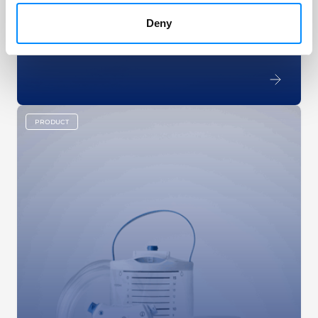
Navina Smart has software-controlled pumps that
inflate a balloon and instill water into the bowel.
Deny
Pushing the buttons allows for total control over
the procedure.
PRODUCT
key:global.content-type: