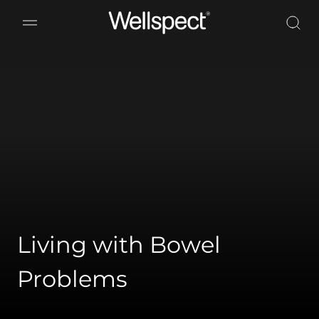
Wellspect
Living with Bowel
Problems