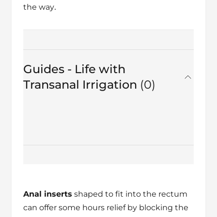
.
the way
Guides - Life with
Transanal Irrigation
0
in total
Anal inserts
shaped to fit into the rectum
can offer some hours relief by blocking the