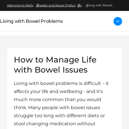
Welcome to Wellspect
Bladder and Bowel Dysfunction
Bowel
Living with Bowel
Problems
Living with Bowel Problems
How to Manage Life
with Bowel Issues
Living with bowel problems is difficult – it
affects your life and wellbeing - and it’s
much more common than you would
think. Many people with bowel issues
struggle too long with different diets or
stool changing medication without