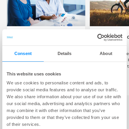
Getting Started with
Children an
Bowel Irrigation
Irrigation
Consent
Details
About
About to start bowel irrigation?
How does bowel 
Here we share advice on how to
children work? 
start your journey.
how and when t
for children.
This website uses cookies
We use cookies to personalise content and ads, to
provide social media features and to analyse our traffic.
We also share information about your use of our site with
our social media, advertising and analytics partners who
may combine it with other information that you’ve
provided to them or that they’ve collected from your use
of their services.