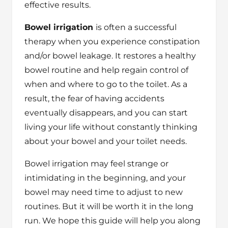
effective results.
Bowel irrigation
is often a successful
therapy when you experience constipation
and/or bowel leakage. It restores a healthy
bowel routine and help regain control of
when and where to go to the toilet. As a
result, the fear of having accidents
eventually disappears, and you can start
living your life without constantly thinking
about your bowel and your toilet needs.
Bowel irrigation may feel strange or
intimidating in the beginning, and your
bowel may need time to adjust to new
routines. But it will be worth it in the long
run. We hope this guide will help you along