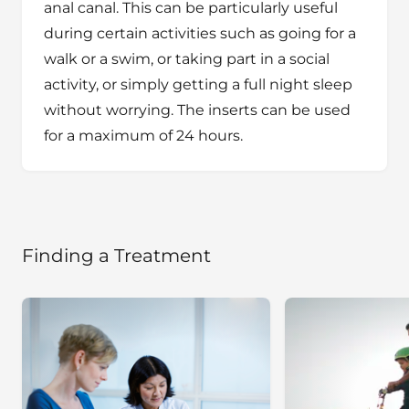
anal canal. This can be particularly useful
during certain activities such as going for a
walk or a swim, or taking part in a social
activity, or simply getting a full night sleep
without worrying. The inserts can be used
for a maximum of 24 hours.
Finding a Treatment