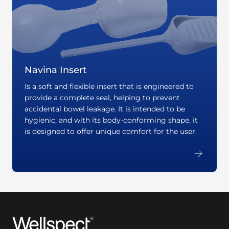
Navina Insert
Is a soft and flexible insert that is engineered to
provide a complete seal, helping to prevent
accidental bowel leakage. It is intended to be
hygienic, and with its body-conforming shape, it
is designed to offer unique comfort for the user.
Wellspect