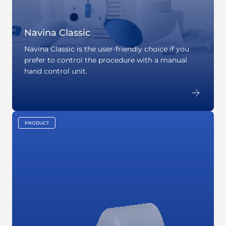
Navina Classic
Navina Classic is the user-friendly choice if you
prefer to control the procedure with a manual
hand control unit.
PRODUCT
key:global.content-type: