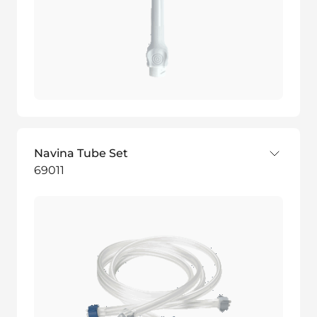
Navina Tube Set
69011