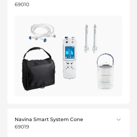
69010
Navina Smart System Cone
69019