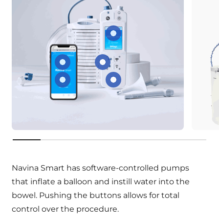
Screen for settings
Share your data
Preset different water flow r
See your irrigation progress
Rechargeable battery
key:product.key-features
Navina Smart has software-controlled pumps
that inflate a balloon and instill water into the
bowel. Pushing the buttons allows for total
control over the procedure.