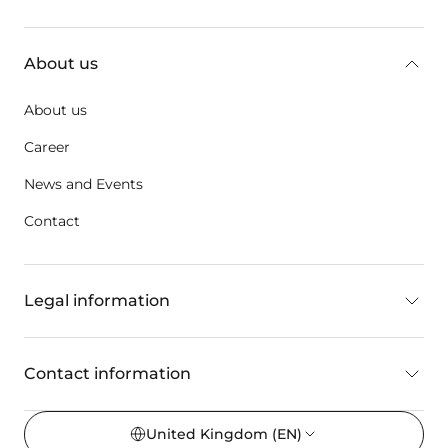
key:global.additional-information
About us
About us
Career
News and Events
Contact
Legal information
Contact information
United Kingdom
(EN)