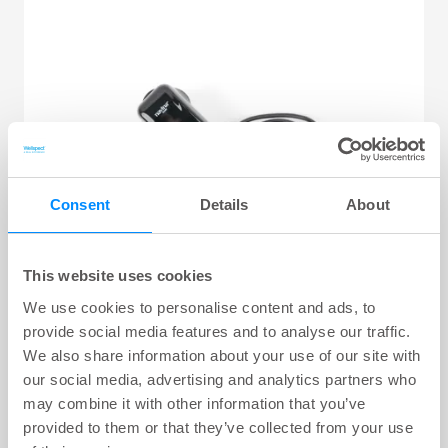
Consent
Details
About
This website uses cookies
We use cookies to personalise content and ads, to
provide social media features and to analyse our traffic.
We also share information about your use of our site with
Navina Consumables
our social media, advertising and analytics partners who
may combine it with other information that you’ve
provided to them or that they’ve collected from your use