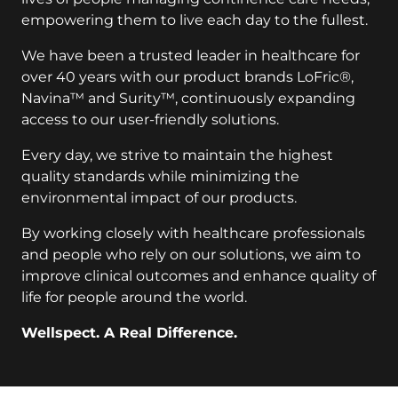
empowering them to live each day to the fullest.
We have been a trusted leader in healthcare for
over 40 years with our product brands LoFric®,
Navina™ and Surity™, continuously expanding
access to our user-friendly solutions.
Every day, we strive to maintain the highest
quality standards while minimizing the
environmental impact of our products.
By working closely with healthcare professionals
and people who rely on our solutions, we aim to
improve clinical outcomes and enhance quality of
life for people around the world.
Wellspect. A Real Difference.