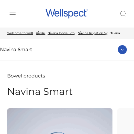
Wellspect
Welcome to Wellspect
Products
Navina Bowel Products
Navina Irrigation System
Navina
Smart
Navina Smart
Bowel products
Navina Smart