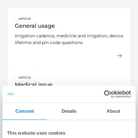
ARTICLE
key:global.content-type:
General usage
Irrigation cadence, medicine and irrigation, device
lifetime and pin code questions.
ARTICLE
key:global.content-type:
Medical issue
Symptoms questions in conjunction with
irrigation.
Consent
Details
About
This website uses cookies
ARTICLE