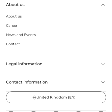
About us
About us
Career
News and Events
Contact
Legal information
Contact information
United Kingdom
(EN)