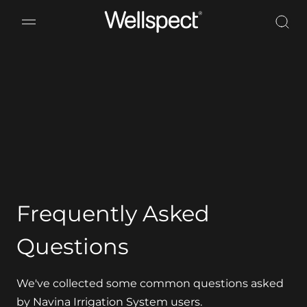
Wellspect
Frequently Asked
Questions
We've collected some common questions asked
by Navina Irrigation System users.