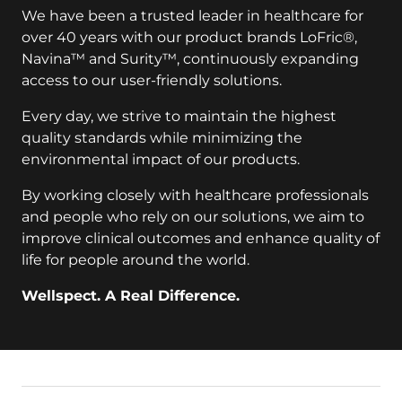
We have been a trusted leader in healthcare for
over 40 years with our product brands LoFric®,
Navina™ and Surity™, continuously expanding
access to our user-friendly solutions.
Every day, we strive to maintain the highest
quality standards while minimizing the
environmental impact of our products.
By working closely with healthcare professionals
and people who rely on our solutions, we aim to
improve clinical outcomes and enhance quality of
life for people around the world.
Wellspect. A Real Difference.
key:global.additional-information