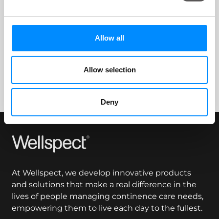
Navina™ Smart App
Allow all
Questions how to follow-up on your treatment
sessions and how to share them.
Allow selection
Deny
Wellspect
At Wellspect, we develop innovative products
and solutions that make a real difference in the
lives of people managing continence care needs,
empowering them to live each day to the fullest.