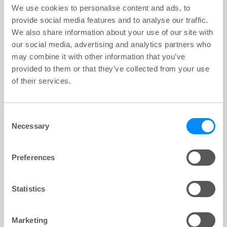
key:global.content-type:
We use cookies to personalise content and ads, to
Instillation
provide social media features and to analyse our traffic.
Water and device questions related to instillation.
We also share information about your use of our site with
our social media, advertising and analytics partners who
may combine it with other information that you’ve
provided to them or that they’ve collected from your use
of their services.
ARTICLE
key:global.content-type:
Navina balloon catheter
Questions on the balloon inflation step.
Consent
Necessary
Selection
Preferences
ARTICLE
key:global.content-type:
Disassembling & Cleaning
Statistics
Maintenance questions.
Marketing