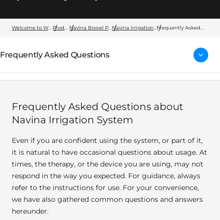
Welcome to Wellspect
Products
Navina Bowel Products
Navina Irrigation System
Frequently Asked
Questions
Frequently Asked Questions
Frequently Asked Questions about
Navina Irrigation System
Even if you are confident using the system, or part of it,
it is natural to have occasional questions about usage. At
times, the therapy, or the device you are using, may not
respond in the way you expected. For guidance, always
refer to the instructions for use. For your convenience,
we have also gathered common questions and answers
hereunder.