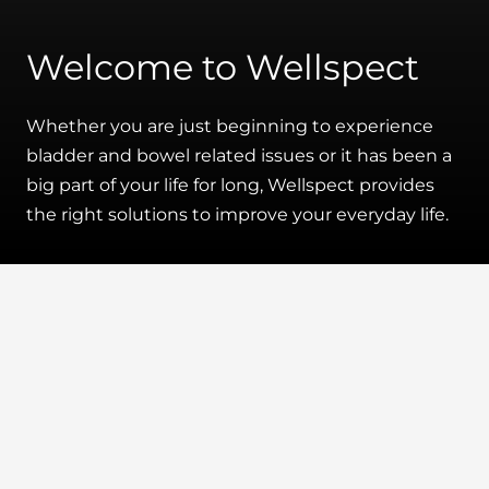
Welcome to Wellspect
Whether you are just beginning to experience
bladder and bowel related issues or it has been a
big part of your life for long, Wellspect provides
the right solutions to improve your everyday life.