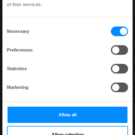
of their services.
Consent
Necessary
Selection
Preferences
Statistics
Marketing
Allow all
Allow selection