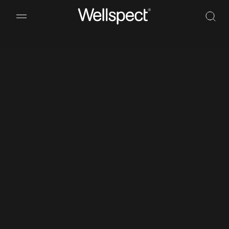
Wellspect