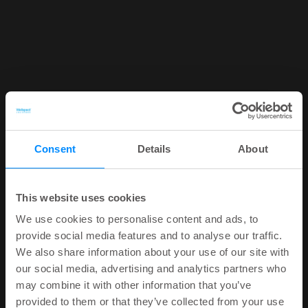
Consent
Details
About
This website uses cookies
We use cookies to personalise content and ads, to
provide social media features and to analyse our traffic.
We also share information about your use of our site with
our social media, advertising and analytics partners who
may combine it with other information that you’ve
provided to them or that they’ve collected from your use