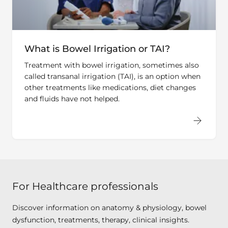
What is Bowel Irrigation or TAI?
Treatment with bowel irrigation, sometimes also
called transanal irrigation (TAI), is an option when
other treatments like medications, diet changes
and fluids have not helped.
For Healthcare professionals
Discover information on anatomy & physiology, bowel
dysfunction, treatments, therapy, clinical insights.