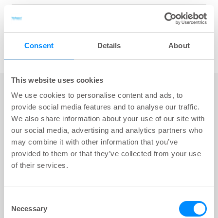
Share
Consent
Details
About
key:global.print-this-page
This website uses cookies
We use cookies to personalise content and ads, to
provide social media features and to analyse our traffic.
We also share information about your use of our site with
our social media, advertising and analytics partners who
may combine it with other information that you’ve
provided to them or that they’ve collected from your use
of their services.
Consent
Necessary
Selection