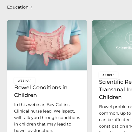
Education
ARTICLE
key:global.c
Scientific R
WEBINAR
key:global.content-type:
Bowel Conditions in
Transanal Irr
Children
Children
In this webinar, Bev Collins,
Bowel problems 
Clinical nurse lead, Wellspect,
common, up to 
will talk you through conditions
can be affected 
in children that may lead to
constipation an
bowel dysfunction.