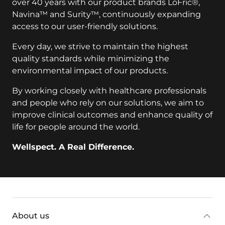
over 40 years with our product brands LoFric®,
Navina™ and Surity™, continuously expanding
access to our user-friendly solutions.
Every day, we strive to maintain the highest
quality standards while minimizing the
environmental impact of our products.
By working closely with healthcare professionals
and people who rely on our solutions, we aim to
improve clinical outcomes and enhance quality of
life for people around the world.
Wellspect. A Real Difference.
key:global.additional-information
About us