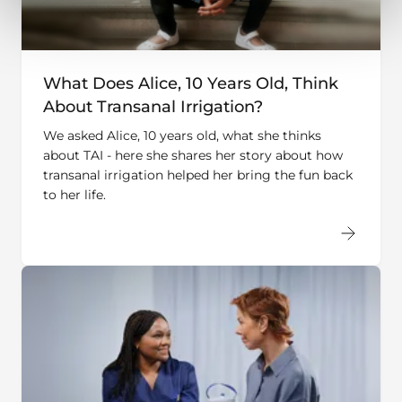
What Does Alice, 10 Years Old, Think
About Transanal Irrigation?
We asked Alice, 10 years old, what she thinks
about TAI - here she shares her story about how
transanal irrigation helped her bring the fun back
to her life.