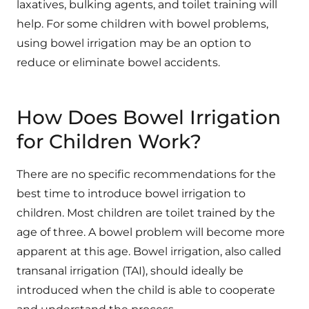
laxatives, bulking agents, and toilet training will
help. For some children with bowel problems,
using bowel irrigation may be an option to
reduce or eliminate bowel accidents.
How Does Bowel Irrigation
for Children Work?
There are no specific recommendations for the
best time to introduce bowel irrigation to
children. Most children are toilet trained by the
age of three. A bowel problem will become more
apparent at this age. Bowel irrigation, also called
transanal irrigation (TAI), should ideally be
introduced when the child is able to cooperate