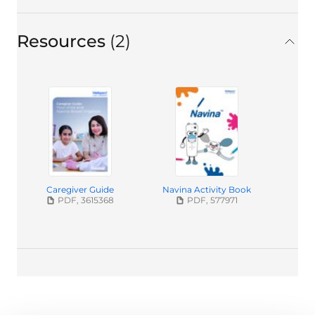
Resources
2
in total
Caregiver Guide
Navina Activity Book
PDF, 3615368
PDF, 577971