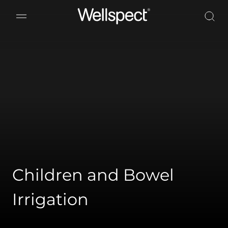
Wellspect
Children and Bowel
Irrigation