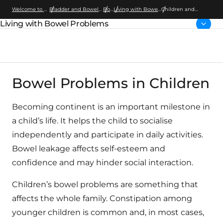
Welcome to Wellspect
Bladder and Bowel Dysfunction
Bowel
Living with Bowel Problems
Children and
Bowel Irrigation
Living with Bowel Problems
Parent page:
Bowel Problems in Children
Becoming continent is an important milestone in
a child’s life. It helps the child to socialise
independently and participate in daily activities.
Bowel leakage affects self-esteem and
confidence and may hinder social interaction.
Children’s bowel problems are something that
affects the whole family. Constipation among
younger children is common and, in most cases,