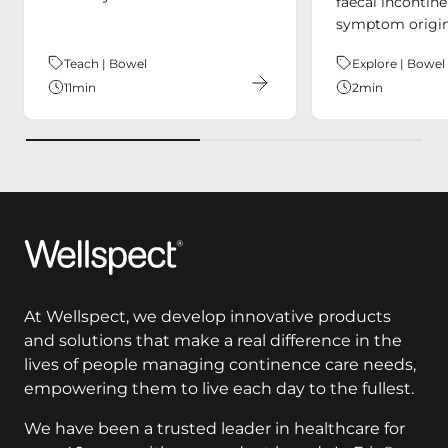
faecal incontin
symptom origin
Theme:
Teach | Bowel
Theme:
Explore | Bowel
11
min
2
min
Wellspect
At Wellspect, we develop innovative products
and solutions that make a real difference in the
lives of people managing continence care needs,
empowering them to live each day to the fullest.
We have been a trusted leader in healthcare for