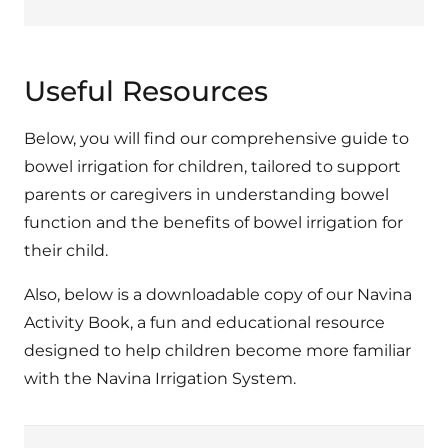
Useful Resources
Below, you will find our comprehensive guide to
bowel irrigation for children, tailored to support
parents or caregivers in understanding bowel
function and the benefits of bowel irrigation for
their child.
Also, below is a downloadable copy of our Navina
Activity Book, a fun and educational resource
designed to help children become more familiar
with the Navina Irrigation System.