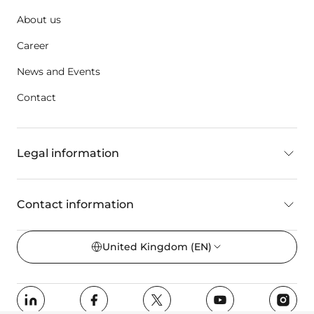
About us
Career
News and Events
Contact
Legal information
Contact information
United Kingdom
(EN)