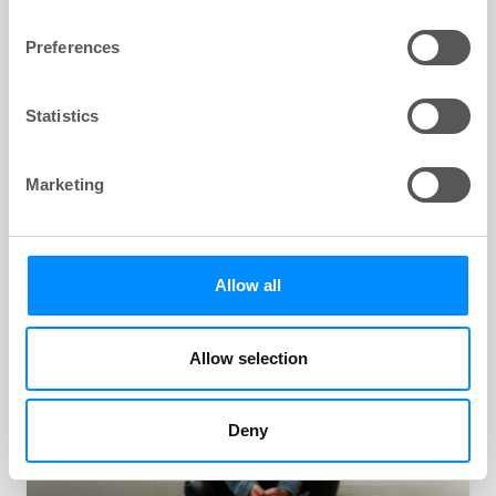
Preferences
Navina Irrigation System
Statistics
Navina Irrigation System is used for effective high
volume transanal irrigation (TAI) therapy. It is the
only system on the market offering both manual
Marketing
and electronic control to effectively relieve bowel
leakage or chronic constipation.
Allow all
Allow selection
Deny