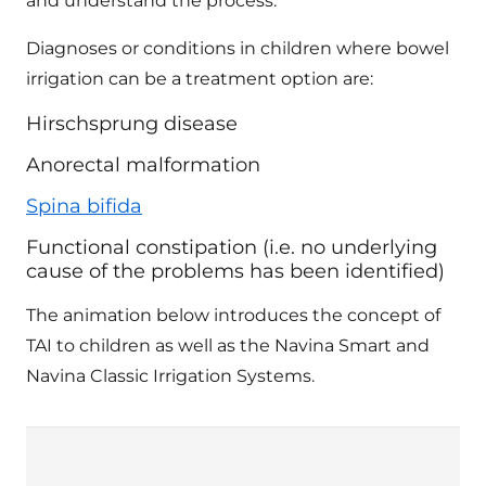
and understand the process.
Diagnoses or conditions in children where bowel
irrigation can be a treatment option are:
Hirschsprung disease
Anorectal malformation
Spina bifida
Functional constipation (i.e. no underlying
cause of the problems has been identified)
The animation below introduces the concept of
TAI to children as well as the Navina Smart and
Navina Classic Irrigation Systems.