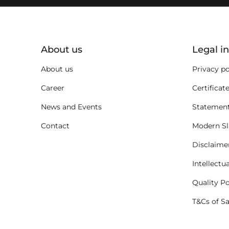
key:global.additional-informat
About us
Legal i
About us
Privacy po
Career
Certificat
News and Events
Statement
Contact
Modern Sl
Disclaime
Intellectu
Quality Po
T&Cs of S