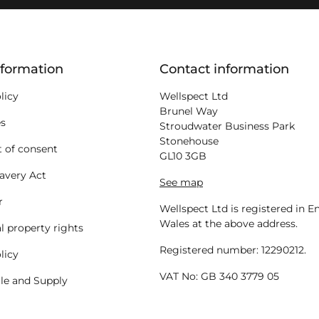
ion
nformation
Contact information
licy
Wellspect Ltd
Brunel Way
es
Stroudwater Business Park
Stonehouse
 of consent
GL10 3GB
avery Act
See map
r
Wellspect Ltd is registered in 
Wales at the above address.
al property rights
Registered number: 12290212.
licy
VAT No: GB 340 3779 05
ale and Supply