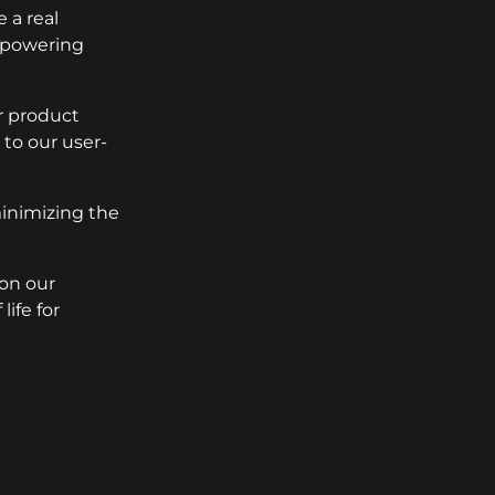
 a real
empowering
r product
to our user-
minimizing the
 on our
ife for