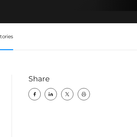
tories
Share
key:global.print-this-pa