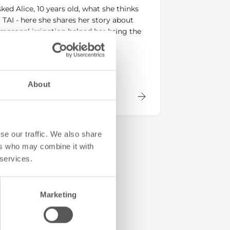
ked Alice, 10 years old, what she thinks
 TAI - here she shares her story about
ransanal irrigation helped her bring the
ck to her life.
About
se our traffic. We also share
ers who may combine it with
 services.
Marketing