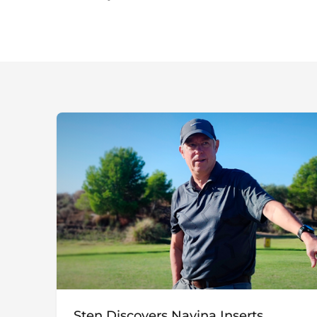
Sten Discovers Navina Inserts