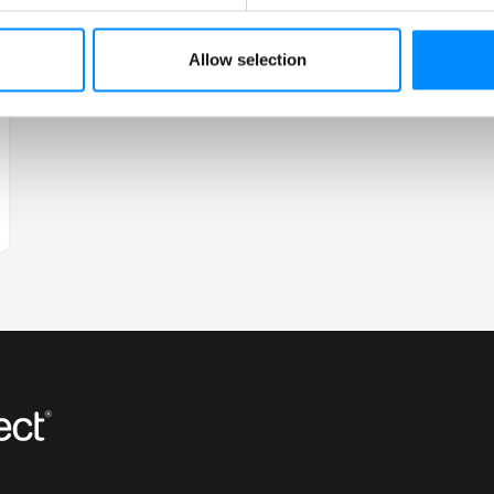
Allow selection