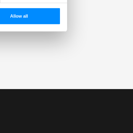
Allow all