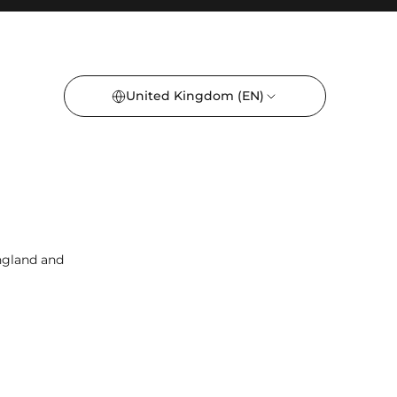
United Kingdom
(EN)
England and