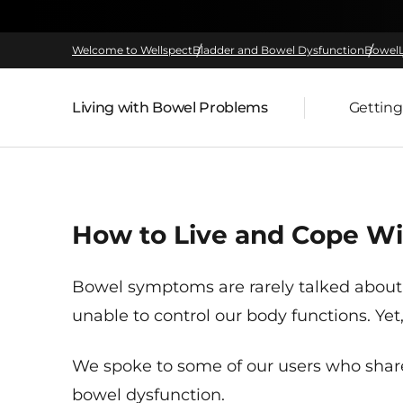
Welcome to Wellspect
Bladder and Bowel Dysfunction
Bowel
Living with Bowel Problems
Getting
Parent page:
How to Live and Cope Wi
Bowel symptoms are rarely talked about
unable to control our body functions. Ye
We spoke to some of our users who share
bowel dysfunction.