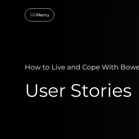
Menu
How to Live and Cope With Bowel
User Stories