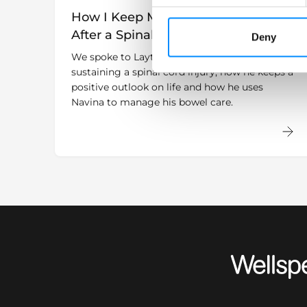
How I Keep My Positive Outlook
After a Spinal Cord Injury
Deny
We spoke to Layth who shares his story about
sustaining a spinal cord injury, how he keeps a
positive outlook on life and how he uses
Navina to manage his bowel care.
Wellspect