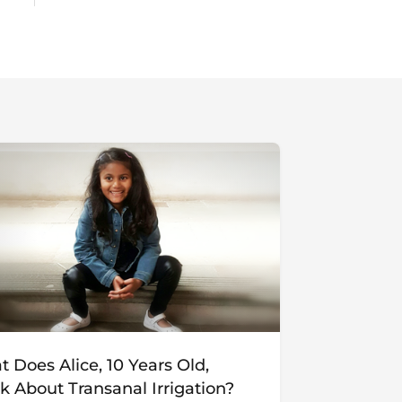
 Does Alice, 10 Years Old,
k About Transanal Irrigation?