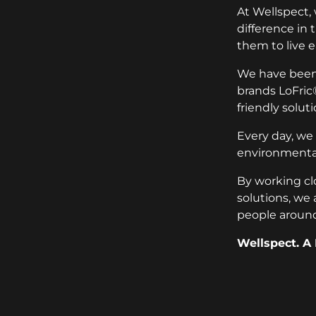
At Wellspect,
difference in
them to live e
We have been 
brands LoFric
friendly soluti
Every day, we
environmental
By working cl
solutions, we 
people around
Wellspect. A 