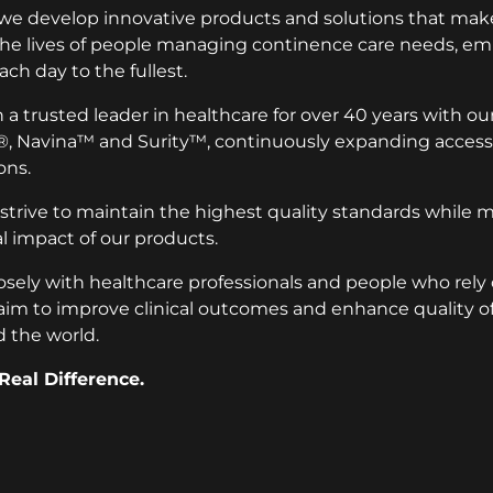
 we develop innovative products and solutions that make
 the lives of people managing continence care needs, 
ach day to the fullest.
a trusted leader in healthcare for over 40 years with ou
®, Navina™ and Surity™, continuously expanding access 
ons.
 strive to maintain the highest quality standards while 
 impact of our products.
osely with healthcare professionals and people who rely
aim to improve clinical outcomes and enhance quality of l
 the world.
Real Difference.