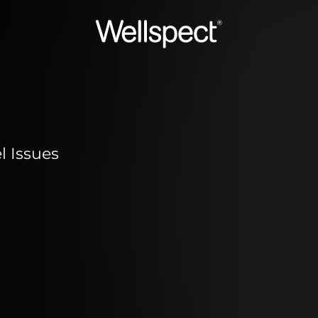
Wellspect
 Issues