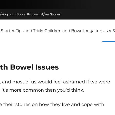
Living with Bowel Problems
User Stories
 Started
Tips and Tricks
Children and Bowel Irrigation
User S
th Bowel Issues
, and most of us would feel ashamed if we were
t, it’s more common than you’d think.
 their stories on how they live and cope with