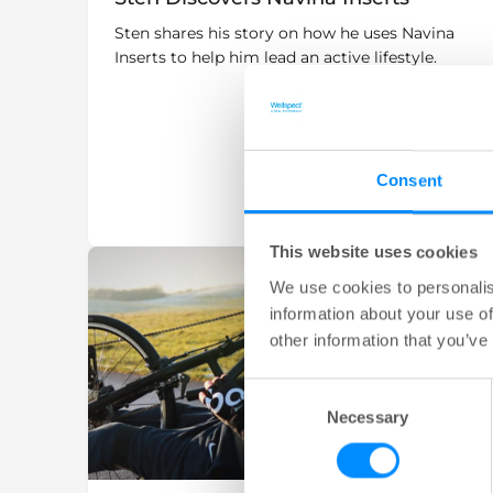
Sten shares his story on how he uses Navina
Inserts to help him lead an active lifestyle.
Consent
This website uses cookies
We use cookies to personalis
information about your use of
other information that you’ve
Consent
Necessary
Selection