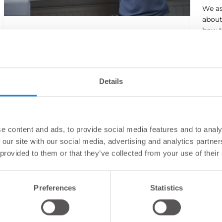
We as
about
how t
How Sarah started TAI with Navina
fun ba
Sarah shares her story on how she found a
solution to her Functional Bowel Disorder
symptoms.
Details
e content and ads, to provide social media features and to analy
 our site with our social media, advertising and analytics partn
 provided to them or that they’ve collected from your use of their
Preferences
Statistics