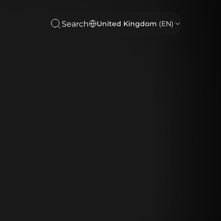
Search
United Kingdom
(EN)