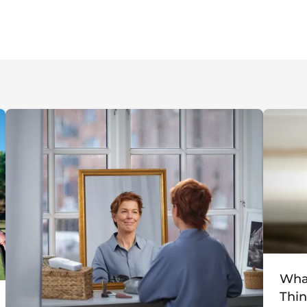
What
Thin