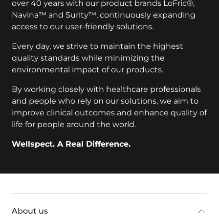
over 40 years with our product brands LoFric®,
Navina™ and Surity™, continuously expanding
access to our user-friendly solutions.
Every day, we strive to maintain the highest
quality standards while minimizing the
environmental impact of our products.
By working closely with healthcare professionals
and people who rely on our solutions, we aim to
improve clinical outcomes and enhance quality of
life for people around the world.
Wellspect. A Real Difference.
key:global.additional-information
About us