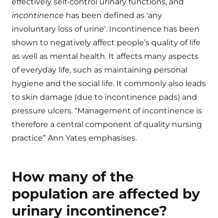
effectively self-control urinary functions, and
incontinence
has been defined as ‘any
involuntary loss of urine‘. Incontinence has been
shown to negatively affect people’s quality of life
as well as mental health. It affects many aspects
of everyday life, such as maintaining personal
hygiene and the social life. It commonly also leads
to skin damage (due to incontinence pads) and
pressure ulcers. “Management of incontinence is
therefore a central component of quality nursing
practice” Ann Yates emphasises.
How many of the
population are affected by
urinary incontinence?