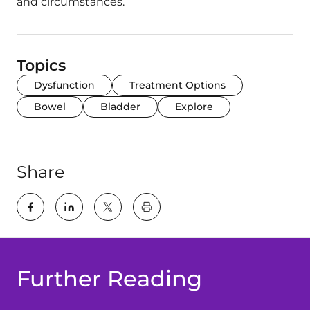
and circumstances.
Topics
Dysfunction
Treatment Options
Bowel
Bladder
Explore
Share
key:global.print-this-page
Further Reading