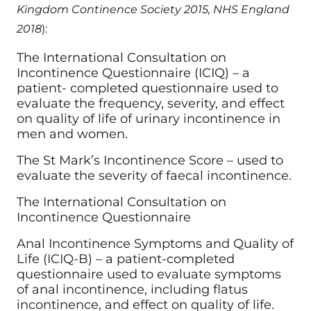
Kingdom Continence Society 2015, NHS England
2018
):
The International Consultation on
Incontinence Questionnaire (ICIQ) – a
patient- completed questionnaire used to
evaluate the frequency, severity, and effect
on quality of life of urinary incontinence in
men and women.
The St Mark’s Incontinence Score – used to
evaluate the severity of faecal incontinence.
The International Consultation on
Incontinence Questionnaire
Anal Incontinence Symptoms and Quality of
Life (ICIQ-B) – a patient-completed
questionnaire used to evaluate symptoms
of anal incontinence, including flatus
incontinence, and effect on quality of life.