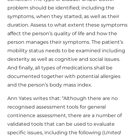
problem should be identified; including the
symptoms, when they started, as well as their
duration. Assess to what extent these symptoms
affect the person’s quality of life and how the
person manages their symptoms. The patient’s
mobility status needs to be examined including
dexterity as well as cognitive and social issues.
And finally, all types of medications shall be
documented together with potential allergies
and the person’s body mass index.
Ann Yates writes that: “Although there are no
recognised assessment tools for general
continence assessment, there are a number of
validated tools that can be used to evaluate
specific issues, including the following (
United