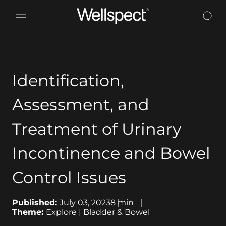
Wellspect
Identification,
Assessment, and
Treatment of Urinary
Incontinence and Bowel
Control Issues
Published:
July 03, 2023
8
min
Theme:
Explore | Bladder & Bowel