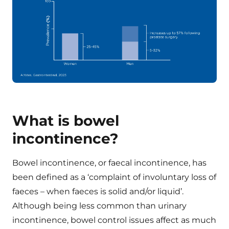
What is bowel
incontinence?
Bowel incontinence, or faecal incontinence, has
been defined as a ‘complaint of involuntary loss of
faeces – when faeces is solid and/or liquid’.
Although being less common than urinary
incontinence, bowel control issues affect as much