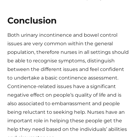
Conclusion
Both urinary incontinence and bowel control
issues are very common within the general
population, therefore nurses in all settings should
be able to recognise symptoms, distinguish
between the different issues and feel confident
to undertake a basic continence assessment.
Continence-related issues have a significant
negative effect on people’s quality of life and is
also associated to embarrassment and people
being reluctant to seeking help. Nurses have an
important role in helping these people get the
help they need based on the individuals’ abilities