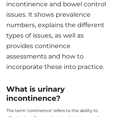
incontinence and bowel control
issues. It shows prevalence
numbers, explains the different
types of issues, as well as
provides continence
assessments and how to
incorporate these into practice.
What is urinary
incontinence?
The term ‘continence’ refers to the ability to