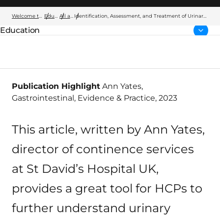
Welcome to Wellspect
Education
All articles
Identification, Assessment, and Treatment of Urinary
Incontinence and Bowel Control Issues
Education
Parent page:
Publication Highlight
Ann Yates,
Gastrointestinal, Evidence & Practice, 2023
This article, written by Ann Yates,
director of continence services
at St David’s Hospital UK,
provides a great tool for HCPs to
further understand urinary