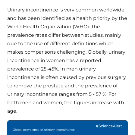
Urinary incontinence is very common worldwide
and has been identified as a health priority by the
World Health Organization (WHO). The
prevalence rates differ between studies, mainly
due to the use of different definitions which
makes comparisons challenging. Globally, urinary
incontinence in women has a reported
prevalence of 25-45%. In men urinary
incontinence is often caused by previous surgery
to remove the prostate and the prevalence of
urinary incontinence ranges from 5 - 57 %. For
both men and women, the figures increase with
age.