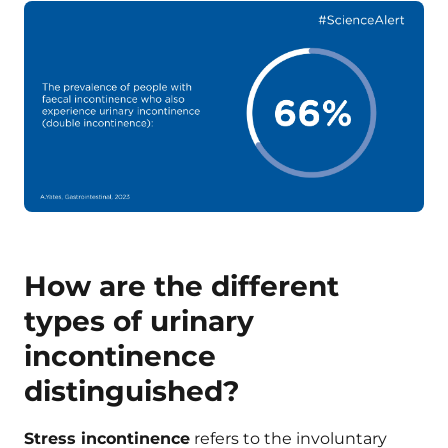
How are the different
types of urinary
incontinence
distinguished?
Stress incontinence
refers to the involuntary