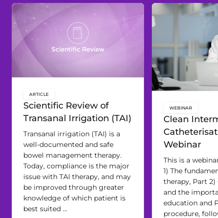
ARTICLE
key:global.content-type:
Scientific Review of
WEBINAR
key:global.c
Transanal Irrigation (TAI)
Clean Interm
Catheterisat
Transanal irrigation (TAI) is a
Webinar
well-documented and safe
bowel management therapy.
This is a webinar
Today, compliance is the major
1) The fundamen
issue with TAI therapy, and may
therapy, Part 2)
be improved through greater
and the import
knowledge of which patient is
education and P
best suited ...
procedure, foll