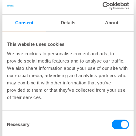
Overflow/obstructive incontinence
is associated
with various conditions, including pelvic organ
Consent
Details
About
prolapse in women and prostate gland
enlargement (benign prostate hyperplasia) in
men. This type of urinary incontinence can occur
This website uses cookies
as a complication of urinary retention. Besides
We use cookies to personalise content and ads, to
this, urethral stricture and several different
provide social media features and to analyse our traffic.
neuropathic conditions (e.g. spina bifida, MS,
We also share information about your use of our site with
Parkinson’s disease) can cause
our social media, advertising and analytics partners who
may combine it with other information that you’ve
overflow/obstructive incontinence. Also, chronic
provided to them or that they’ve collected from your use
constipation is shown to negatively Impact these
of their services.
symptoms.
Urge incontinence/ overactive bladder
Consent
syndrome
can be caused by involuntary
Necessary
Selection
contractions of the detrusor muscle (in the