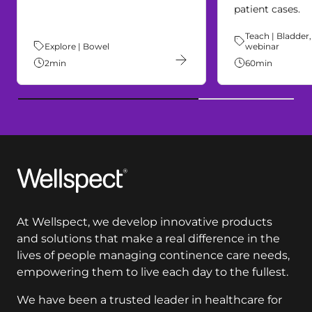
patient cases.
Theme:
Teach | Bladder,
Theme:
Explore | Bowel
webinar
2
min
60
min
Wellspect
At Wellspect, we develop innovative products
and solutions that make a real difference in the
lives of people managing continence care needs,
empowering them to live each day to the fullest.
We have been a trusted leader in healthcare for