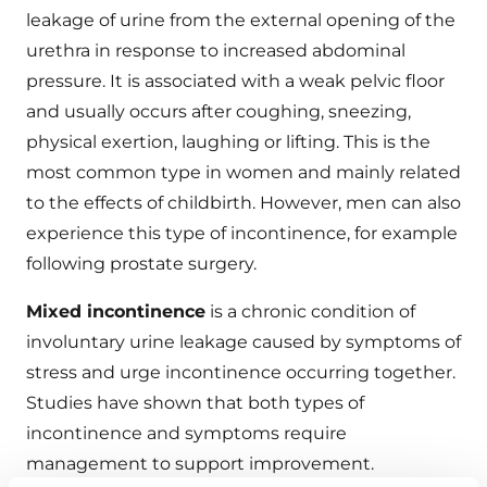
leakage of urine from the external opening of the
urethra in response to increased abdominal
pressure. It is associated with a weak pelvic floor
and usually occurs after coughing, sneezing,
physical exertion, laughing or lifting. This is the
most common type in women and mainly related
to the effects of childbirth. However, men can also
experience this type of incontinence, for example
following prostate surgery.
Mixed incontinence
is a chronic condition of
involuntary urine leakage caused by symptoms of
stress and urge incontinence occurring together.
Studies have shown that both types of
incontinence and symptoms require
management to support improvement.