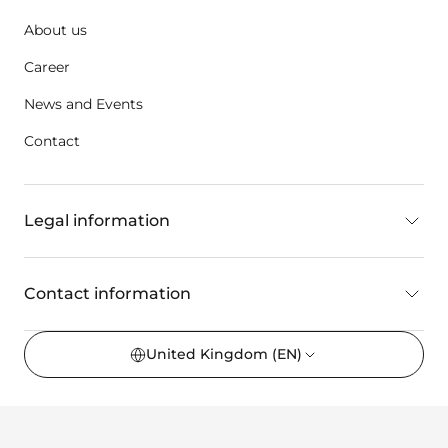
About us
Career
News and Events
Contact
Legal information
Contact information
United Kingdom
(EN)