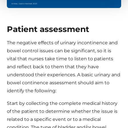
Patient assessment
The negative effects of urinary incontinence and
bowel control issues can be significant, so it is
vital that nurses take time to listen to patients
and reflect back to them that they have
understood their experiences. A basic urinary and
bowel continence assessment should aim to
identify the following:
Start by collecting the complete medical history
of the patient to determine whether the issue is
related to a specific event or to a medical
condition. The type of bladder and/or bowel