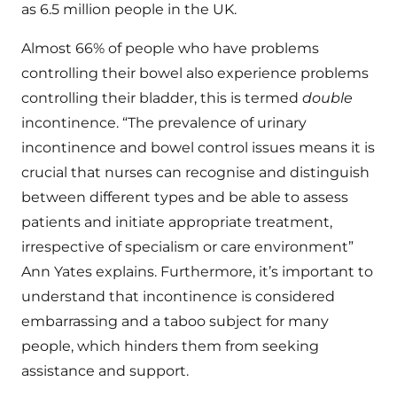
as 6.5 million people in the UK.
Almost 66% of people who have problems
controlling their bowel also experience problems
controlling their bladder, this is termed
double
incontinence. “The prevalence of urinary
incontinence and bowel control issues means it is
crucial that nurses can recognise and distinguish
between different types and be able to assess
patients and initiate appropriate treatment,
irrespective of specialism or care environment”
Ann Yates explains. Furthermore, it’s important to
understand that incontinence is considered
embarrassing and a taboo subject for many
people, which hinders them from seeking
assistance and support.