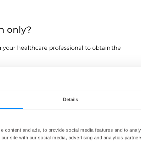
on only?
 your healthcare professional to obtain the
se the Navina insert?
Details
p people manage accidental bowel leakage. How
will be advised by your healthcare professional.
e content and ads, to provide social media features and to analy
 our site with our social media, advertising and analytics partn