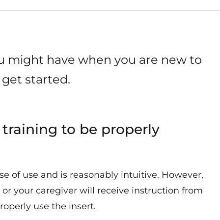
ou might have when you are new to
get started.
 training to be properly
ase of use and is reasonably intuitive. However,
 or your caregiver will receive instruction from
operly use the insert.