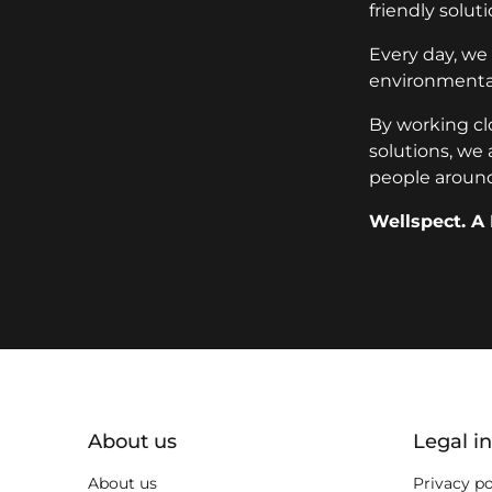
friendly soluti
Every day, we
environmental
By working cl
solutions, we 
people around
Wellspect. A 
key:global.additional-informat
About us
Legal i
About us
Privacy po