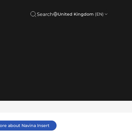
Search
United Kingdom
(EN)
ore about Navina Insert