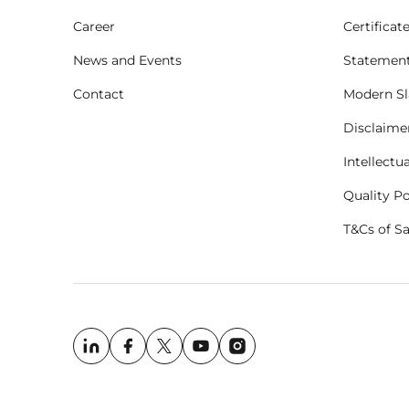
Career
Certificat
News and Events
Statement
Contact
Modern Sl
Disclaime
Intellectu
Quality Po
T&Cs of S