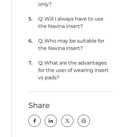
only?
Q: Will I always have to use
the Navina insert?
Q: Who may be suitable for
the Navina insert?
Q: What are the advantages
for the user of wearing insert
vs pads?
Share
key:global.print-this-pa