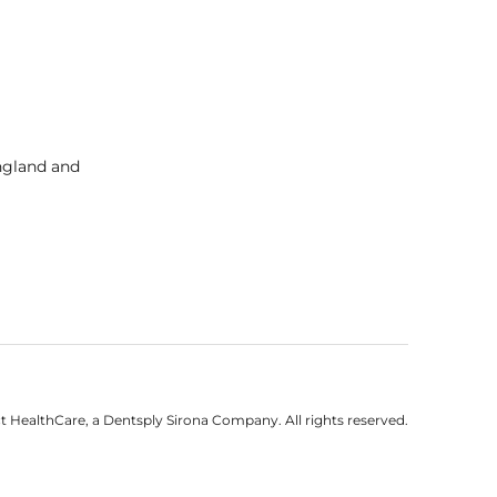
England and
 HealthCare, a Dentsply Sirona Company. All rights reserved.