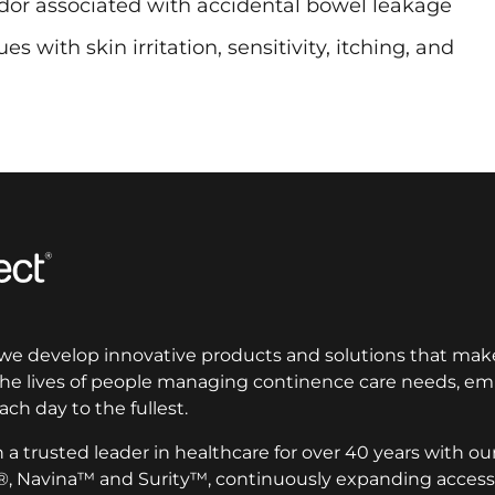
dor associated with accidental bowel leakage
s with skin irritation, sensitivity, itching, and
 we develop innovative products and solutions that make
 the lives of people managing continence care needs, 
ach day to the fullest.
a trusted leader in healthcare for over 40 years with ou
®, Navina™ and Surity™, continuously expanding access 