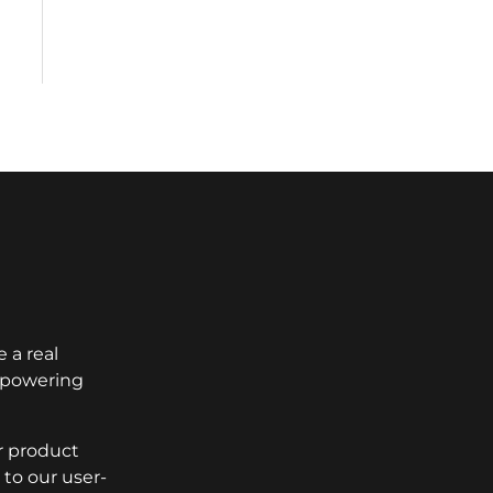
 a real
empowering
r product
to our user-