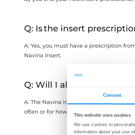
Q: Is the insert prescripti
A: Yes, you must have a prescription from
Navina Insert.
Q: Will I always have to u
Consent
A: The Navina insert is designed to hel
often or for how long you use the insert 
This website uses cookies
We use cookies to personalis
information about your use of