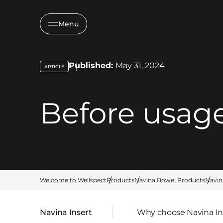
Menu
Published:
May 31, 2024
ARTICLE
key:global.content-type:
Before usag
Welcome to Wellspect
Products
Navina Bowel Products
Navin
Navina Insert
Why choose Navina In
Parent page: