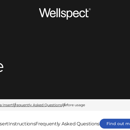
Wellspect
e
a Insert
Frequently Asked Questions
Before usage
sert
Instructions
Frequently Asked Questions
Find out m