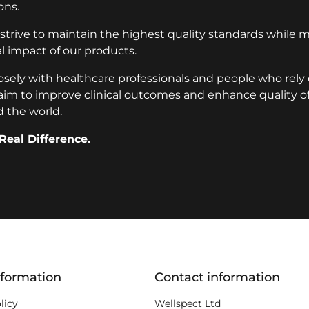
ons.
 strive to maintain the highest quality standards while 
 impact of our products.
osely with healthcare professionals and people who rely
aim to improve clinical outcomes and enhance quality of l
 the world.
Real Difference.
ion
nformation
Contact information
licy
Wellspect Ltd