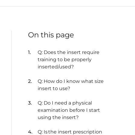
On this page
Q: Does the insert require
training to be properly
inserted/used?
Q: How do I know what size
insert to use?
Q: Do I need a physical
examination before I start
using the insert?
Q: Is the insert prescription