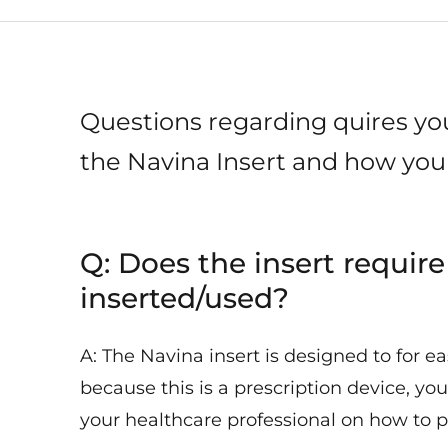
Questions regarding quires y
the Navina Insert and how you 
Q: Does the insert require
inserted/used?
A: The Navina insert is designed to for e
because this is a prescription device, you
your healthcare professional on how to pr