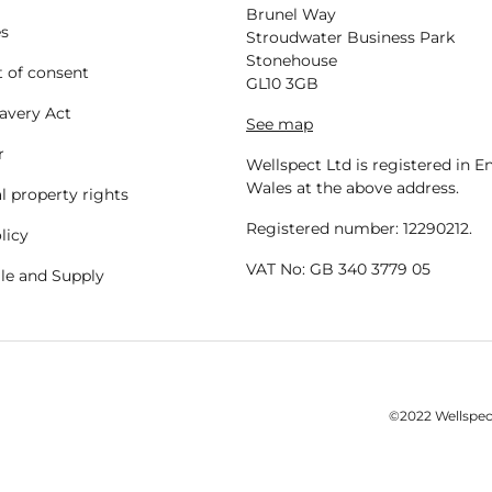
Brunel Way
es
Stroudwater Business Park
Stonehouse
 of consent
GL10 3GB
avery Act
See map
r
Wellspect Ltd is registered in 
Wales at the above address.
al property rights
Registered number: 12290212.
licy
VAT No: GB 340 3779 05
ale and Supply
©2022 Wellspect