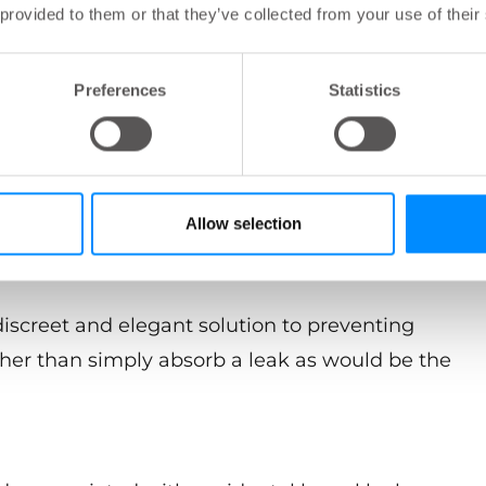
r the Navina insert?
 provided to them or that they’ve collected from your use of their
l leakage due to bowel incontinence. The insert
Preferences
Statistics
s for the user of wearing
Allow selection
discreet and elegant solution to preventing
ther than simply absorb a leak as would be the