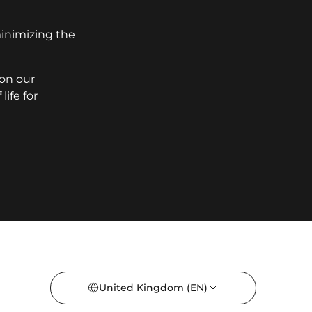
minimizing the
 on our
ife for
United Kingdom
(EN)