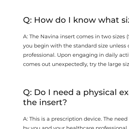
Q: How do I know what siz
A: The Navina insert comes in two sizes
you begin with the standard size unless 
professional. Upon engaging in daily activ
comes out unexpectedly, try the large siz
Q: Do I need a physical ex
the insert?
A: This is a prescription device. The nee
by you and your healthcare professional