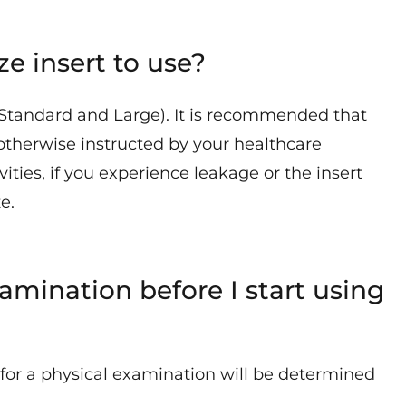
e insert to use?
 (Standard and Large). It is recommended that
otherwise instructed by your healthcare
ities, if you experience leakage or the insert
e.
amination before I start using
d for a physical examination will be determined
.