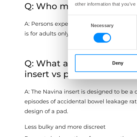
Q: Who may be suitable fo
other information that you’ve
Consent
A: Persons experiencing accidental bowe
Necessary
Selection
is for adults only.
Q: What are the advantage
Deny
insert vs pads?
A: The Navina insert is designed to be a 
episodes of accidental bowel leakage ra
design of a pad.
Less bulky and more discreet