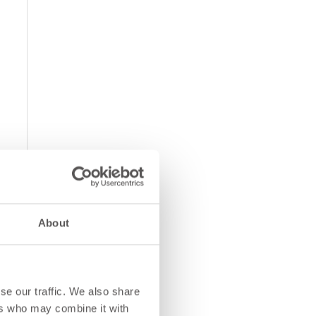
About
se our traffic. We also share
ers who may combine it with