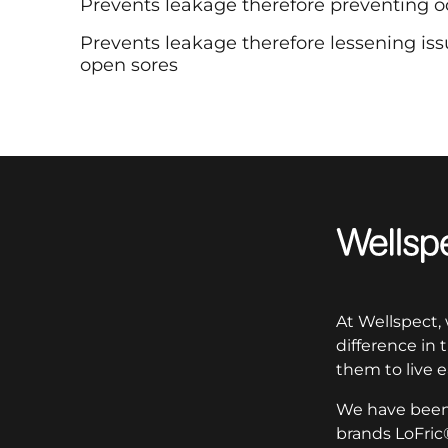
Prevents leakage therefore preventing o
Prevents leakage therefore lessening issue
open sores
Wellspect
At Wellspect,
difference in
them to live e
We have been 
brands LoFric