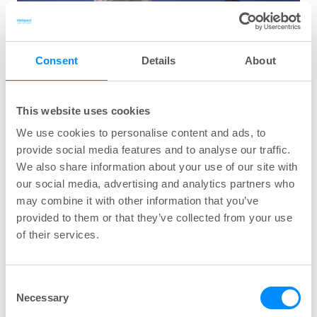
Consent
Details
About
This website uses cookies
We use cookies to personalise content and ads, to
provide social media features and to analyse our traffic.
We also share information about your use of our site with
our social media, advertising and analytics partners who
Many women struggle for years to find a solution
may combine it with other information that you’ve
provided to them or that they’ve collected from your use
to their bladder problems, without success. One
of their services.
method that is sometimes overlooked, or even
avoided, is intermittent catheterisation (IC). IC
may be a good solution to many of these
Consent
Necessary
problems, but women sometimes feel a bit
Selection