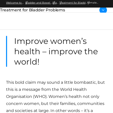
Welcome to Wellspect
Bladder and Bowel Dysfunction
Bladder
Treatment for Bladder Problems
Female
Bladder Health
Treatment for Bladder Problems
Parent page:
Improve women’s
health – improve the
world!
This bold claim may sound a little bombastic, but
this is a message from the World Health
Organisation (WHO). Women’s health not only
concern women, but their families, communities
and societies at large. In other words – it’s a