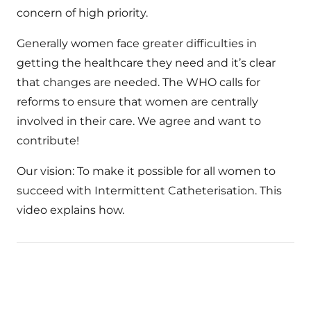
concern of high priority.
Generally women face greater difficulties in
getting the healthcare they need and it’s clear
that changes are needed. The WHO calls for
reforms to ensure that women are centrally
involved in their care. We agree and want to
contribute!
Our vision: To make it possible for all women to
succeed with Intermittent Catheterisation. This
video explains how.