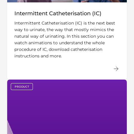
Intermittent Catheterisation (IC)
Intermittent Catheterisation (IC) is the next best
way to urinate, the way that mostly mimics the
natural way of urinating. In this section you can
watch animations to understand the whole
procedure of IC, download catheterisation
instructions and more.
PRODUCT
key:global.content-type: