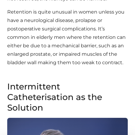
Retention is quite unusual in women unless you
have a neurological disease, prolapse or
postoperative surgical complications. It’s
common in elderly men where the retention can
either be due to a mechanical barrier, such as an
enlarged prostate, or impaired muscles of the
bladder wall making them too weak to contract.
Intermittent
Catheterisation as the
Solution