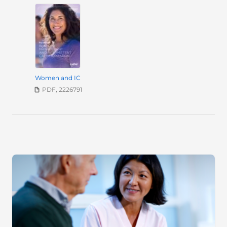
Women and IC
PDF, 2226791