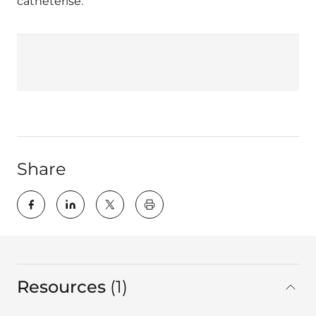
catheterise.
Share
key:global.print-this-page
Resources
1
in total