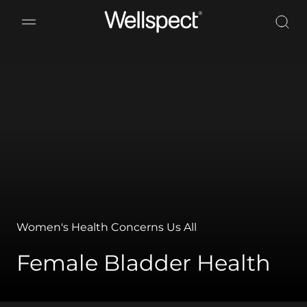
Wellspect
Women's Health Concerns Us All
Female Bladder Health