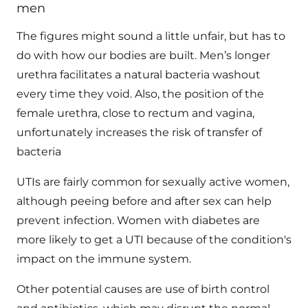
men
The figures might sound a little unfair, but has to
do with how our bodies are built. Men’s longer
urethra facilitates a natural bacteria washout
every time they void. Also, the position of the
female urethra, close to rectum and vagina,
unfortunately increases the risk of transfer of
bacteria
UTIs are fairly common for sexually active women,
although peeing before and after sex can help
prevent infection. Women with diabetes are
more likely to get a UTI because of the condition's
impact on the immune system.
Other potential causes are use of birth control