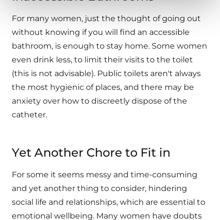
For many women, just the thought of going out
without knowing if you will find an accessible
bathroom, is enough to stay home. Some women
even drink less, to limit their visits to the toilet
(this is not advisable). Public toilets aren't always
the most hygienic of places, and there may be
anxiety over how to discreetly dispose of the
catheter.
Yet Another Chore to Fit in
For some it seems messy and time-consuming
and yet another thing to consider, hindering
social life and relationships, which are essential to
emotional wellbeing. Many women have doubts