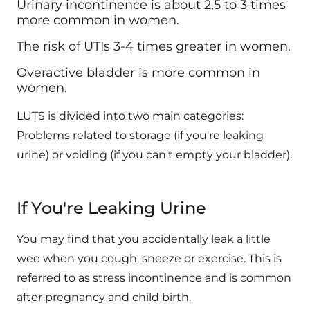
Urinary incontinence is about 2,5 to 3 times
more common in women.
The risk of UTIs 3-4 times greater in women.
Overactive bladder is more common in
women.
LUTS is divided into two main categories:
Problems related to storage (if you're leaking
urine) or voiding (if you can't empty your bladder).
If You're Leaking Urine
You may find that you accidentally leak a little
wee when you cough, sneeze or exercise. This is
referred to as stress incontinence and is common
after pregnancy and child birth.