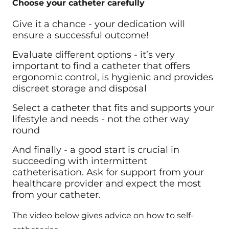
Choose your catheter carefully
Give it a chance - your dedication will
ensure a successful outcome!
Evaluate different options - it’s very
important to find a catheter that offers
ergonomic control, is hygienic and provides
discreet storage and disposal
Select a catheter that fits and supports your
lifestyle and needs - not the other way
round
And finally - a good start is crucial in
succeeding with intermittent
catheterisation. Ask for support from your
healthcare provider and expect the most
from your catheter.
The video below gives advice on how to self-