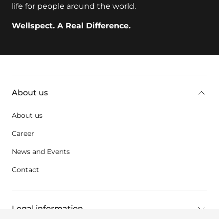
life for people around the world.
Wellspect. A Real Difference.
key:global.additional-information
About us
About us
Career
News and Events
Contact
Legal information