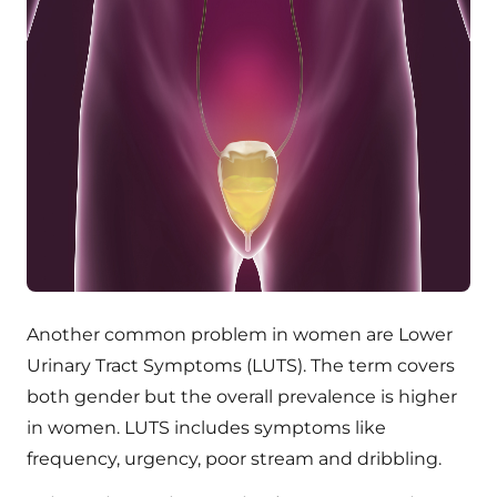
Another common problem in women are Lower
Urinary Tract Symptoms (LUTS). The term covers
both gender but the overall prevalence is higher
in women. LUTS includes symptoms like
frequency, urgency, poor stream and dribbling.