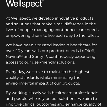
Wellspect
At Wellspect, we develop innovative products
and solutions that make a real difference in the
lives of people managing continence care needs,
empowering them to live each day to the fullest.
We have been a trusted leader in healthcare for
over 40 years with our product brands LoFric®,
Navina™ and Surity™, continuously expanding
access to our user-friendly solutions.
Every day, we strive to maintain the highest
quality standards while minimizing the
environmental impact of our products.
By working closely with healthcare professionals
and people who rely on our solutions, we aim to
improve clinical outcomes and enhance quality of