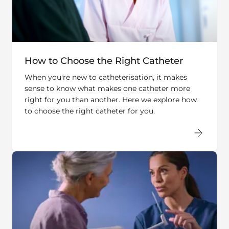
How to Choose the Right Catheter
When you're new to catheterisation, it makes
sense to know what makes one catheter more
right for you than another. Here we explore how
to choose the right catheter for you.