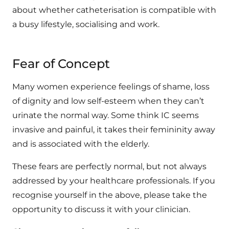
about whether catheterisation is compatible with
a busy lifestyle, socialising and work.
Fear of Concept
Many women experience feelings of shame, loss
of dignity and low self-esteem when they can’t
urinate the normal way. Some think IC seems
invasive and painful, it takes their femininity away
and is associated with the elderly.
These fears are perfectly normal, but not always
addressed by your healthcare professionals. If you
recognise yourself in the above, please take the
opportunity to discuss it with your clinician.