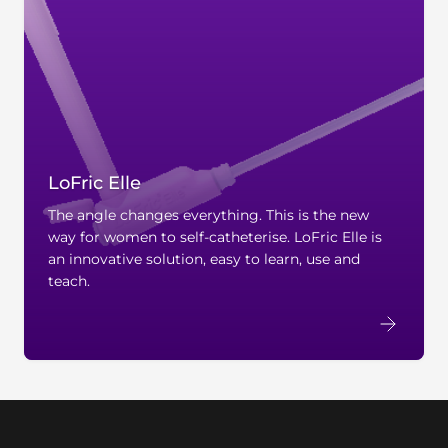
LoFric Elle
The angle changes everything. This is the new
way for women to self-catheterise. LoFric Elle is
an innovative solution, easy to learn, use and
teach.