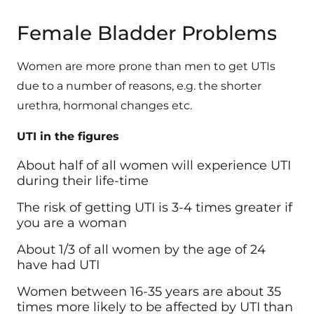
Female Bladder Problems
Women are more prone than men to get UTIs
due to a number of reasons, e.g. the shorter
urethra, hormonal changes etc.
UTI in the figures
About half of all women will experience UTI
during their life-time
The risk of getting UTI is 3-4 times greater if
you are a woman
About 1/3 of all women by the age of 24
have had UTI
Women between 16-35 years are about 35
times more likely to be affected by UTI than