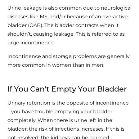
Urine leakage is also common due to neurological
diseases like MS, and/or because of an overactive
bladder (OAB). The bladder contracts when it
shouldn’t, causing leakage. This is referred to as
urge incontinence.
Incontinence and storage problems are generally
more common in women than in men.
If You Can't Empty Your Bladder
Urinary retention is the opposite of incontinence
– you have trouble emptying your bladder
completely. When there is urine left in the
bladder, the risk of infections increases. If this is
not resolved, the kidneys can be harmed.