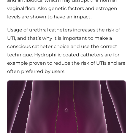
and antibiotics, which may disrupt the normal
vaginal flora. Also genetic factors and estrogen
levels are shown to have an impact.
Usage of urethral catheters increases the risk of
UTI, and that’s why it is important to make a
conscious catheter choice and use the correct
technique. Hydrophilic coated catheters are for
example proven to reduce the risk of UTIs and are
often preferred by users.