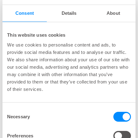
24 hours. A single insert may be worn until your
Consent
Details
About
next bowel movement or changed as you see fit.
After one insert has been expelled or removed,
y
ou should replace it with a new insert if needed,
This website uses cookies
the insert is for single use only
. Only one insert
We use cookies to personalise content and ads, to
may be used at a time.
provide social media features and to analyse our traffic.
We also share information about your use of our site with
our social media, advertising and analytics partners who
Q: What are the risks if the
may combine it with other information that you’ve
insert is kept in my body
provided to them or that they’ve collected from your use
of their services.
longer than 24 hours?
A: This is a prescription device designed for use
Consent
Necessary
up to 24 hours. The Navina insert must be
Selection
removed and changed at least once, and a bowel
movement attempted, within a 24-hour period to
Preferences