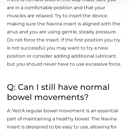
are in a comfortable position and that your
muscles are relaxed. Try to insert the device
making sure the Navina insert is aligned with the
anus and you are using gentle, steady pressure.
Do not force the insert. If the first position you try
is not successful, you may want to try a new
position or consider adding additional lubricant,
but you should never have to use excessive force.
Q: Can I still have normal
bowel movements?
A: Yes! A regular bowel movement is an essential
part of maintaining a healthy bowel. The Navina
insert is designed to be easy to use, allowing for