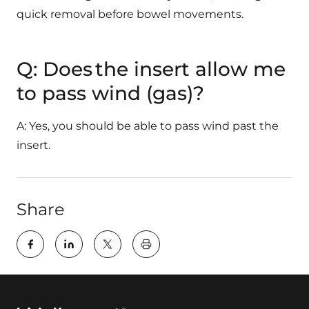
quick removal before bowel movements.
Q: Does the insert allow me
to pass wind (gas)?
A: Yes, you should be able to pass wind past the
insert.
Share
key:global.print-this-page