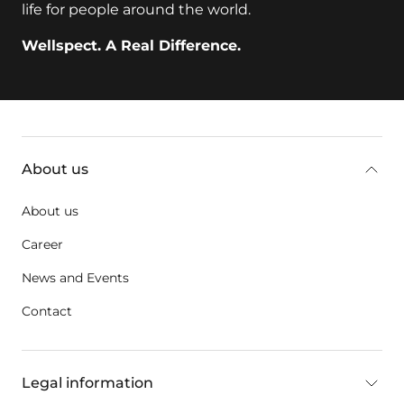
life for people around the world.
Wellspect. A Real Difference.
key:global.additional-information
About us
About us
Career
News and Events
Contact
Legal information