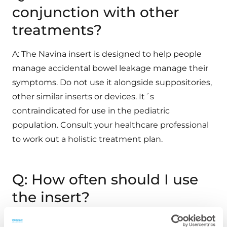
conjunction with other
treatments?
A: The Navina insert is designed to help people
manage accidental bowel leakage manage their
symptoms. Do not use it alongside suppositories,
other similar inserts or devices. It´s
contraindicated for use in the pediatric
population. Consult your healthcare professional
to work out a holistic treatment plan.
Q: How often should I use
the insert?
A: The insert may be worn continuously for up to