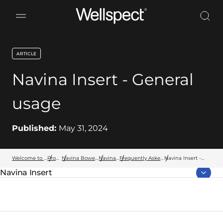
Wellspect
ARTICLE
key:global.content-type:
Navina Insert - General
usage
Published:
May 31, 2024
Welcome to Wellspect
Products
Navina Bowel Products
Navina Insert
Frequently Asked Questions
Navina Insert -
General usage
Navina Insert
Parent page: