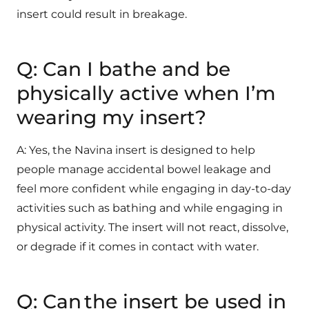
insert could result in breakage.
Q: Can I bathe and be
physically active when I’m
wearing my insert?
A: Yes, the Navina insert is designed to help
people manage accidental bowel leakage and
feel more confident while engaging in day-to-day
activities such as bathing and while engaging in
physical activity. The insert will not react, dissolve,
or degrade if it comes in contact with water.
Q: Can the insert be used in