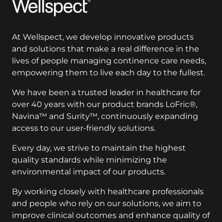
Wellspect
At Wellspect, we develop innovative products
and solutions that make a real difference in the
lives of people managing continence care needs,
empowering them to live each day to the fullest.
We have been a trusted leader in healthcare for
over 40 years with our product brands LoFric®,
Navina™ and Surity™, continuously expanding
access to our user-friendly solutions.
Every day, we strive to maintain the highest
quality standards while minimizing the
environmental impact of our products.
By working closely with healthcare professionals
and people who rely on our solutions, we aim to
improve clinical outcomes and enhance quality of