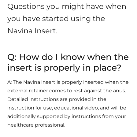
Questions you might have when
you have started using the
Navina Insert.
Q: How do I know when the
insert is properly in place?
A: The Navina insert is properly inserted when the
external retainer comes to rest against the anus.
Detailed instructions are provided in the
instruction for use, educational video, and will be
additionally supported by instructions from your
healthcare professional.