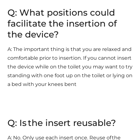
Q: What positions could
facilitate the insertion of
the device?
A: The important thing is that you are relaxed and
comfortable prior to insertion. If you cannot insert
the device while on the toilet you may want to try
standing with one foot up on the toilet or lying on
a bed with your knees bent
Q: Is the insert reusable?
A: No. Only use each insert once. Reuse of the