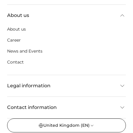
About us
About us
Career
News and Events
Contact
Legal information
Contact information
United Kingdom
(EN)