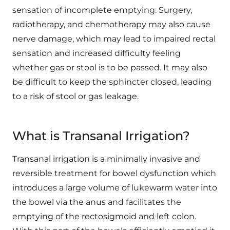
sensation of incomplete emptying. Surgery,
radiotherapy, and chemotherapy may also cause
nerve damage, which may lead to impaired rectal
sensation and increased difficulty feeling
whether gas or stool is to be passed. It may also
be difficult to keep the sphincter closed, leading
to a risk of stool or gas leakage.
What is Transanal Irrigation?
Transanal irrigation is a minimally invasive and
reversible treatment for bowel dysfunction which
introduces a large volume of lukewarm water into
the bowel via the anus and facilitates the
emptying of the rectosigmoid and left colon.