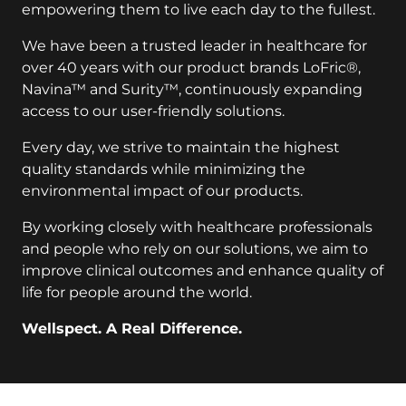
empowering them to live each day to the fullest.
We have been a trusted leader in healthcare for
over 40 years with our product brands LoFric®,
Navina™ and Surity™, continuously expanding
access to our user-friendly solutions.
Every day, we strive to maintain the highest
quality standards while minimizing the
environmental impact of our products.
By working closely with healthcare professionals
and people who rely on our solutions, we aim to
improve clinical outcomes and enhance quality of
life for people around the world.
Wellspect. A Real Difference.
key:global.additional-information