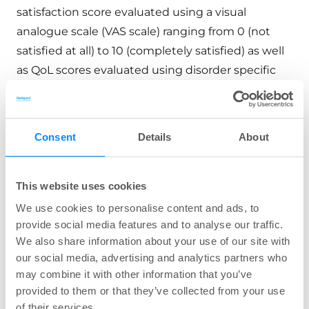
satisfaction score evaluated using a visual
analogue scale (VAS scale) ranging from 0 (not
satisfied at all) to 10 (completely satisfied) as well
as QoL scores evaluated using disorder specific
validated questionnaires. From the analysis of the
primary and secondary endpoints of the present
study it can be concluded that patients suffering
Consent
Details
About
from FC, FI, and LARS benefit from short-term
treatment with TAI. QoL, satisfaction regarding
bowel control, and severity of disorder-related
This website uses cookies
symptoms were substantially and significantly
We use cookies to personalise content and ads, to
improved following a 6-month TAI treatment.
provide social media features and to analyse our traffic.
We also share information about your use of our site with
our social media, advertising and analytics partners who
Can transanal irrigation lower
may combine it with other information that you’ve
provided to them or that they’ve collected from your use
LARS-score?
of their services.