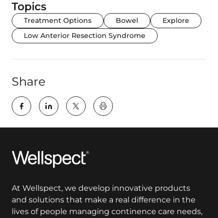
Topics
Treatment Options
Bowel
Explore
Low Anterior Resection Syndrome
Share
key:global.print-this-page
Wellspect
At Wellspect, we develop innovative products
and solutions that make a real difference in the
lives of people managing continence care needs,