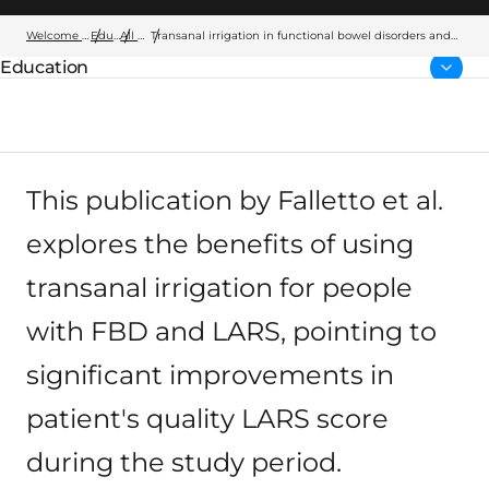
Welcome to Wellspect
Education
All articles
Transanal irrigation in functional bowel disorders and
LARS: short-term results from an Italian national study
Education
Parent page:
This publication by Falletto et al.
explores the benefits of using
transanal irrigation for people
with FBD and LARS, pointing to
significant improvements in
patient's quality LARS score
during the study period.