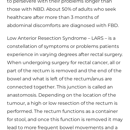
to persevere with their problems longer than
those with NBD. About 50% of adults who seek
healthcare after more than 3 months of
abdominal discomforts are diagnosed with FBD.
Low Anterior Resection Syndrome – LARS – is a
constellation of symptoms or problems patients
experience in varying degrees after rectal surgery.
When undergoing surgery for rectal cancer, all or
part of the rectum is removed and the end of the
bowel and what is left of the rectum/anus are
connected together. This junction is called an
anastomosis. Depending on the location of the
tumour, a high or low resection of the rectum is
performed. The rectum functions as a container
for stool, and once this function is removed it may
lead to more frequent bowel movements and a