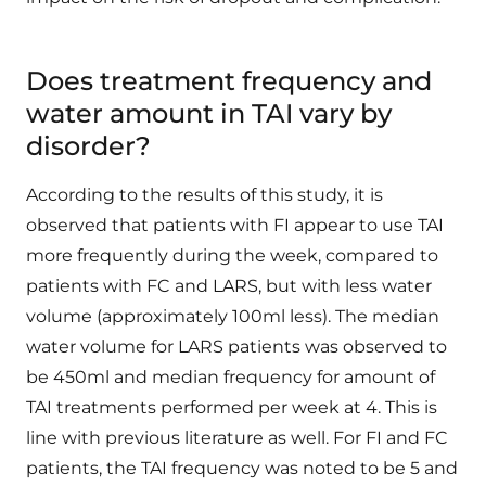
Does treatment frequency and
water amount in TAI vary by
disorder?
According to the results of this study, it is
observed that patients with FI appear to use TAI
more frequently during the week, compared to
patients with FC and LARS, but with less water
volume (approximately 100ml less). The median
water volume for LARS patients was observed to
be 450ml and median frequency for amount of
TAI treatments performed per week at 4. This is
line with previous literature as well. For FI and FC
patients, the TAI frequency was noted to be 5 and