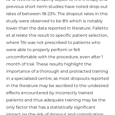
previous short-term studies have noted drop-out
rates of between 18-23%. The dropout rates in this
study were observed to be 8% which is notably
lower than the data reported in literature. Falletto
et al relate this result to specific patient selection,
where TAI was not prescribed to patients who
were able to properly perform or felt
uncomfortable with the procedure, even after 1
month of trial. These results highlight the
importance of a thorough and protracted training
in a specialised centre, as most dropouts reported
in the literature may be ascribed to the undesired
effects encountered by incorrectly trained
patients and thus adequate training may be the
only factor that has a statistically significant
impact on the risk of dropout and complication.