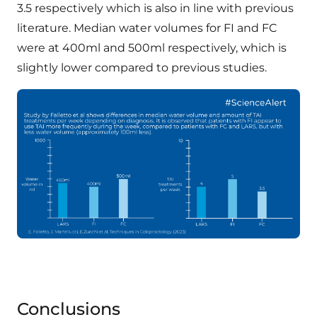
3.5 respectively which is also in line with previous
literature. Median water volumes for FI and FC
were at 400ml and 500ml respectively, which is
slightly lower compared to previous studies.
Conclusions