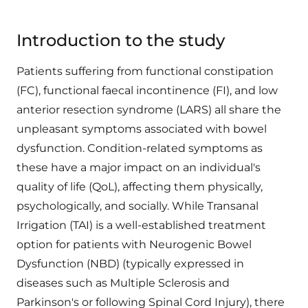
Introduction to the study
Patients suffering from functional constipation
(FC), functional faecal incontinence (FI), and low
anterior resection syndrome (LARS) all share the
unpleasant symptoms associated with bowel
dysfunction. Condition-related symptoms as
these have a major impact on an individual's
quality of life (QoL), affecting them physically,
psychologically, and socially. While Transanal
Irrigation (TAI) is a well-established treatment
option for patients with Neurogenic Bowel
Dysfunction (NBD) (typically expressed in
diseases such as Multiple Sclerosis and
Parkinson's or following Spinal Cord Injury), there