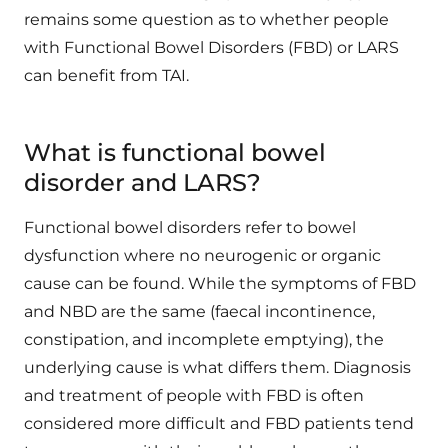
remains some question as to whether people
with Functional Bowel Disorders (FBD) or LARS
can benefit from TAI.
What is functional bowel
disorder and LARS?
Functional bowel disorders refer to bowel
dysfunction where no neurogenic or organic
cause can be found. While the symptoms of FBD
and NBD are the same (faecal incontinence,
constipation, and incomplete emptying), the
underlying cause is what differs them. Diagnosis
and treatment of people with FBD is often
considered more difficult and FBD patients tend