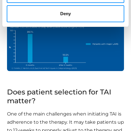
respectively.
Deny
Does patient selection for TAI
matter?
One of the main challenges when initiating TAI is
adherence to the therapy. It may take patients up
to 12-weeks to properly adjust to the therapy and