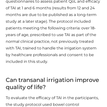
questionnaires to assess patient QoL and efficacy
of TAI at 1 and 6 months (results from 12 and 24
months are due to be published as a long-term
study at a later stage). The protocol included
patients meeting the following criteria: over 18-
years of age, prescribed to use TAI as part of the
normal clinical practice, not previously treated
with TAI, trained to handle the irrigation system
by healthcare professionals and consent to be
included in this study.
Can transanal irrigation improve
quality of life?
To evaluate the efficacy of TAI in the participants,
the study protocol used bowel control