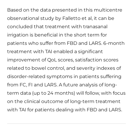
Based on the data presented in this multicentre
observational study by Falletto et al, it can be
concluded that treatment with tranasanal
irrigation is beneficial in the short term for
patients who suffer from FBD and LARS. 6-month
treatment with TAI enabled a significant
improvement of QoL scores, satisfaction scores
related to bowel control, and severity indexes of
disorder-related symptoms in patients suffering
from FC, FI and LARS. A future analysis of long-
term data (up to 24 months) will follow, with focus
on the clinical outcome of long-term treatment
with TAI for patients dealing with FBD and LARS.