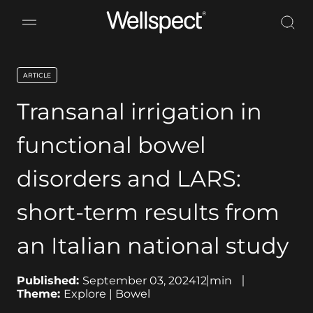
Wellspect
ARTICLE
key:global.content-type:
Transanal irrigation in
functional bowel
disorders and LARS:
short-term results from
an Italian national study
Published:
September 03, 2024
12
min
Theme:
Explore | Bowel