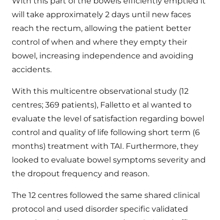
With this part of the bowels efficiently emptied it
will take approximately 2 days until new faces
reach the rectum, allowing the patient better
control of when and where they empty their
bowel, increasing independence and avoiding
accidents.
With this multicentre observational study (12
centres; 369 patients), Falletto et al wanted to
evaluate the level of satisfaction regarding bowel
control and quality of life following short term (6
months) treatment with TAI. Furthermore, they
looked to evaluate bowel symptoms severity and
the dropout frequency and reason.
The 12 centres followed the same shared clinical
protocol and used disorder specific validated