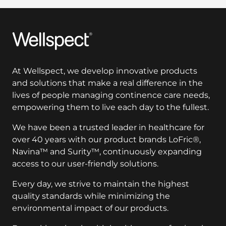
Wellspect
At Wellspect, we develop innovative products
and solutions that make a real difference in the
lives of people managing continence care needs,
empowering them to live each day to the fullest.
We have been a trusted leader in healthcare for
over 40 years with our product brands LoFric®,
Navina™ and Surity™, continuously expanding
access to our user-friendly solutions.
Every day, we strive to maintain the highest
quality standards while minimizing the
environmental impact of our products.