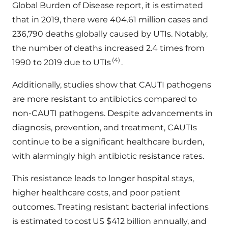
Global Burden of Disease report, it is estimated
that in 2019, there were 404.61 million cases and
236,790 deaths globally caused by UTIs. Notably,
the number of deaths increased 2.4 times from
(4)
1990 to 2019 due to UTIs
.
Additionally, studies show that CAUTI pathogens
are more resistant to antibiotics compared to
non-CAUTI pathogens. Despite advancements in
diagnosis, prevention, and treatment, CAUTIs
continue to be a significant healthcare burden,
with alarmingly high antibiotic resistance rates.
This resistance leads to longer hospital stays,
higher healthcare costs, and poor patient
outcomes. Treating resistant bacterial infections
is estimated to cost US $412 billion annually, and