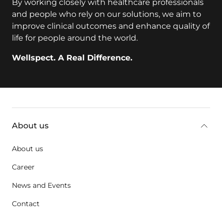
By working closely with healthcare professionals
and people who rely on our solutions, we aim to
improve clinical outcomes and enhance quality of
life for people around the world.
Wellspect. A Real Difference.
key:global.additional-information
About us
About us
Career
News and Events
Contact