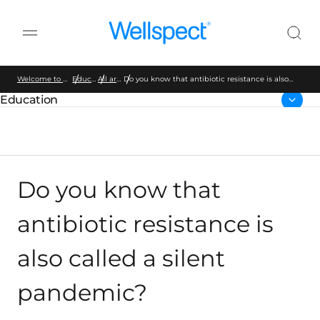
Wellspect
Welcome to Wellspect
Education
All articles
Do you know that antibiotic resistance is also
called a silent pandemic?
Education
Parent page:
Do you know that
antibiotic resistance is
also called a silent
pandemic?