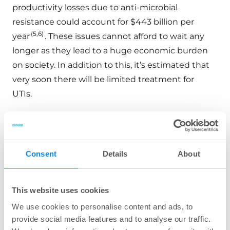
productivity losses due to anti-microbial
resistance could account for $443 billion per
(5,6)
year
. These issues cannot afford to wait any
longer as they lead to a huge economic burden
on society. In addition to this, it’s estimated that
very soon there will be limited treatment for
UTIs.
Wellspect offers a diverse range of products
designed to meet various needs, with a catheter
coating that stays smooth during booth insertion
Consent
Details
About
and withdrawal, reducing risk of CAUTIs. Our
innovative catheters and continence care
solutions cater to individuals with different
This website uses cookies
medical conditions and lifestyles.
We use cookies to personalise content and ads, to
provide social media features and to analyse our traffic.
These products are engineered with a