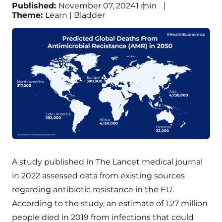
Published:
November 07, 2024
1
min
Theme:
Learn | Bladder
A study published in The Lancet medical journal
in 2022 assessed data from existing sources
regarding antibiotic resistance in the EU.
According to the study, an estimate of 1.27 million
people died in 2019 from infections that could