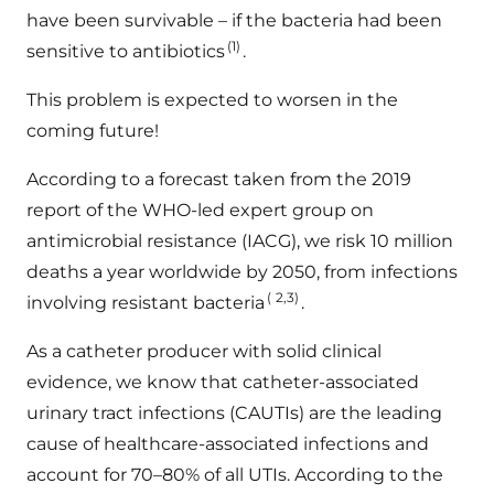
have been survivable – if the bacteria had been
(1)
sensitive to antibiotics
.
This problem is expected to worsen in the
coming future!
According to a forecast taken from the 2019
report of the WHO-led expert group on
antimicrobial resistance (IACG), we risk 10 million
deaths a year worldwide by 2050, from infections
(
2,3)
involving resistant bacteria
.
As a catheter producer with solid clinical
evidence, we know that catheter-associated
urinary tract infections (CAUTIs) are the leading
cause of healthcare-associated infections and
account for 70–80% of all UTIs. According to the