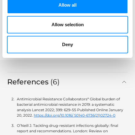
Allow all
Allow selection
Share
Deny
key:global.print-this-page
References
6
in total
Antimicrobial Resistance Collaborators* Global burden of
bacterial antimicrobial resistance in 2019: a systematic
analysis Lancet 2022; 399: 629–55 Published Online January
20, 2022.
https://doi.org/10.1016/ S0140-6736(21)02724-0
O’Neill J. Tackling drug-resistant infections globally: final
report and recommendations. London: Review on