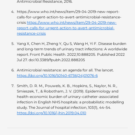
Antimicrobial Resistance, 2016.
https://www.who.int/news/item/29-04-2019-new-report-
calls-for-urgent-action-to-avert-antimicrobial-resistance-
crisis
https://www.who.int/news/item/29-04-2019-new-
report-calls-for-urgent-action-to-avert-antimicrobial-
resistance-crisis
Yang X, Chen H, Zheng Y, Qu S, Wang H, Yi F. Disease burden
and long-term trends of urinary tract infections: A worldwide
report. Front Public Health. 2022;10:888205. Published 2022
Jul 27. doi:10.3389/fpubh.2022.888205
Antimicrobial resistance: an agenda for all. The lancet.
https://doi.org/10.1016/S0140-6736(24)01076-6
Smith, D. R. M., Pouwels, K. B., Hopkins, S., Naylor, N. R.,
Smieszek, T., & Robotham, J. V. (2019). Epidemiology and
health-economic burden of urinary-catheter-associated
infection in English NHS hospitals: a probabilistic modelling
study. The Journal of hospital infection, 103(1), 44–54.
https://doi.org/10.1016/j.jhin.2019.04.010