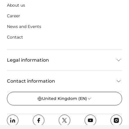
About us
Career
News and Events
Contact
Legal information
Contact information
United Kingdom
(EN)