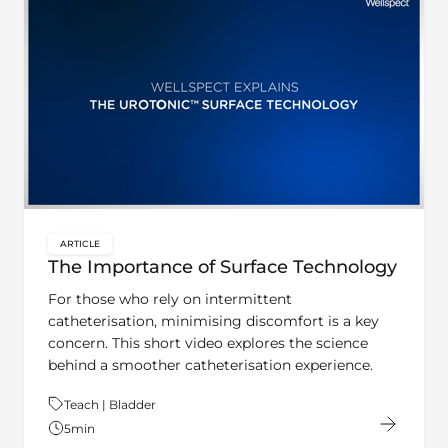
ARTICLE
key:global.content-type:
The Importance of Surface Technology
For those who rely on intermittent
catheterisation, minimising discomfort is a key
concern. This short video explores the science
behind a smoother catheterisation experience.
Theme:
Teach | Bladder
5
min