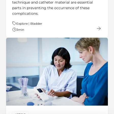
technique and catheter material are essential
parts in preventing the occurrence of these
complications.
Theme:
Explore | Bladder
3
min