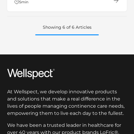
5
min
Showing 6 of 6 Articles
Wellspect
At Wellspect, we develop innovative products
and solutions that make a real difference in the
lives of people managing continence care needs,
empowering them to live each day to the fullest.
We have been a trusted leader in healthcare for
over 40 years with our product brands LoFric®,