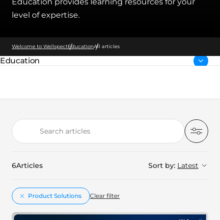
Education provides learning resources for your
level of expertise.
Welcome to Wellspect
Education
All articles
Education
Parent page:
Search articles
Filter
6
Articles
Sort by:
Latest
Product Solutions
Clear filter