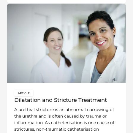
ARTICLE
key:global.content-type:
Dilatation and Stricture Treatment
A urethral stricture is an abnormal narrowing of
the urethra and is often caused by trauma or
inflammation. As catheterisation is one cause of
strictures, non-traumatic catheterisation