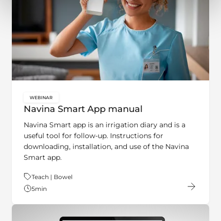
WEBINAR
key:global.content-type:
Navina Smart App manual
Navina Smart app is an irrigation diary and is a
useful tool for follow-up. Instructions for
downloading, installation, and use of the Navina
Smart app.
Theme:
Teach | Bowel
5
min