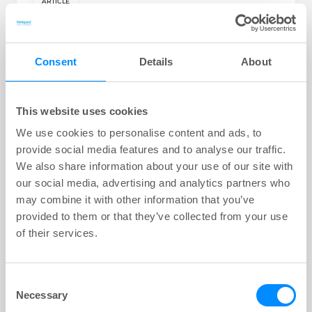
ARTICLE
key:global.content-type:
Bowel Management Solutions with
Navina Irrigation System
There are different solutions for constipation,
Consent
Details
About
faecal incontinence depending on individual
needs and severity of symptoms.
This website uses cookies
Theme:
Learn | Bowel
We use cookies to personalise content and ads, to
1
min
provide social media features and to analyse our traffic.
We also share information about your use of our site with
our social media, advertising and analytics partners who
may combine it with other information that you’ve
provided to them or that they’ve collected from your use
of their services.
Consent
Necessary
Selection