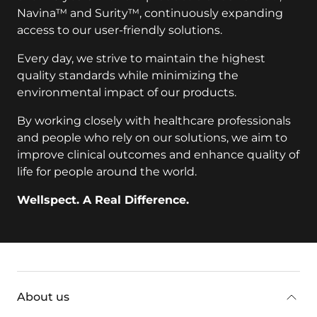
Navina™ and Surity™, continuously expanding
access to our user-friendly solutions.
Every day, we strive to maintain the highest
quality standards while minimizing the
environmental impact of our products.
By working closely with healthcare professionals
and people who rely on our solutions, we aim to
improve clinical outcomes and enhance quality of
life for people around the world.
Wellspect. A Real Difference.
key:global.additional-information
About us