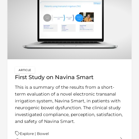
ARTICLE
key:global.content-type:
First Study on Navina Smart
This is a summary of the results from a short-
term evaluation of a novel electronic transanal
irrigation system, Navina Smart, in patients with
neurogenic bowel dysfunction. The clinical study
investigated compliance, perception, satisfaction,
and safety of Navina Smart.
Theme:
Explore | Bowel