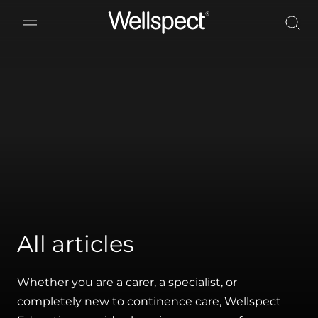
Wellspect
All articles
Whether you are a carer, a specialist, or
completely new to continence care, Wellspect