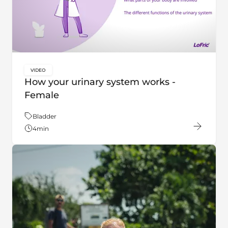
VIDEO
key:global.content-type:
How your urinary system works -
Female
Theme:
Bladder
4
min