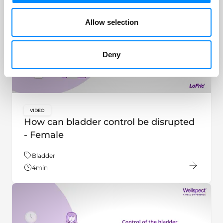
Allow selection
Deny
VIDEO
key:global.content-type:
How can bladder control be disrupted
- Female
Theme:
Bladder
4
min