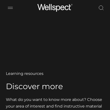
Wellspect
Learning resources
Discover more
What do you want to know more about? Choose
your area of interest and find instructive material