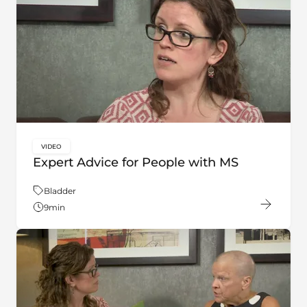
VIDEO
key:global.content-type:
Expert Advice for People with MS
Theme:
Bladder
9
min