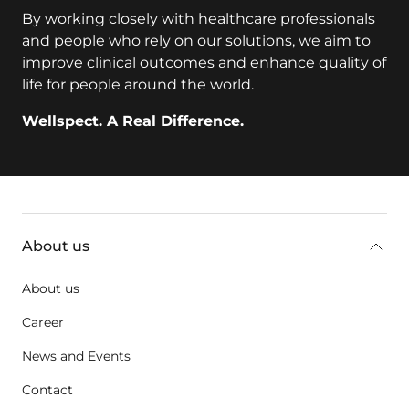
By working closely with healthcare professionals
and people who rely on our solutions, we aim to
improve clinical outcomes and enhance quality of
life for people around the world.
Wellspect. A Real Difference.
key:global.additional-information
About us
About us
Career
News and Events
Contact