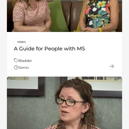
VIDEO
key:global.content-type:
A Guide for People with MS
Theme:
Bladder
14
min