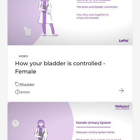
VIDEO
key:global.content-type:
How your bladder is controlled -
Female
Theme:
Bladder
4
min