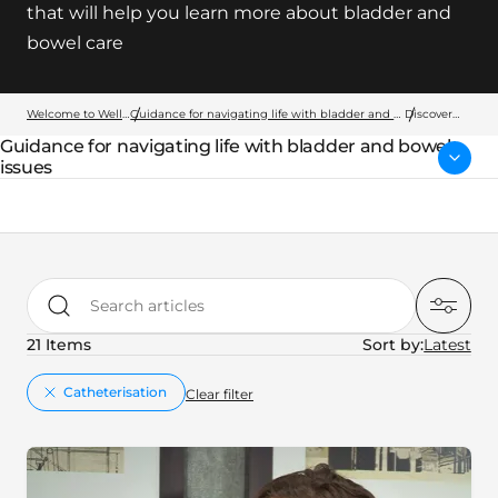
that will help you learn more about bladder and
bowel care
Welcome to Wellspect
Guidance for navigating life with bladder and bowel issues
Discover
more
Guidance for navigating life with bladder and bowel
Parent page:
issues
Search articles
21 Items
Sort by:
key:global.remove
Catheterisation
Clear filter