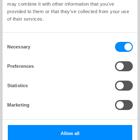
may combine it with other information that you’ve
provided to them or that they’ve collected from your use
of their services.
Consent
Necessary
Selection
Preferences
Statistics
VIDEO
key:global.content-type:
How your urinary system works - Male
Marketing
Theme:
Bladder
4
min
Allow all