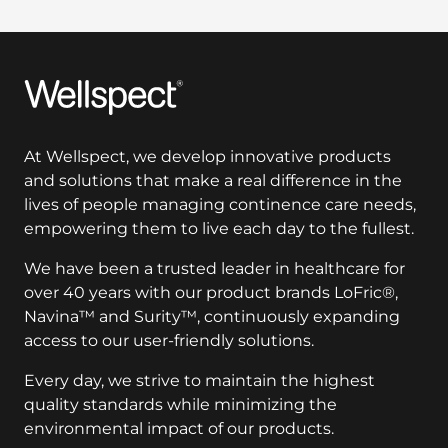
Wellspect
At Wellspect, we develop innovative products
and solutions that make a real difference in the
lives of people managing continence care needs,
empowering them to live each day to the fullest.
We have been a trusted leader in healthcare for
over 40 years with our product brands LoFric®,
Navina™ and Surity™, continuously expanding
access to our user-friendly solutions.
Every day, we strive to maintain the highest
quality standards while minimizing the
environmental impact of our products.