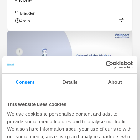
- Male
Theme:
Bladder
4
min
Consent
Details
About
This website uses cookies
VIDEO
We use cookies to personalise content and ads, to
key:global.content-type:
How your bladder is controlled - Male
provide social media features and to analyse our traffic.
We also share information about your use of our site with
Theme:
Bladder
our social media, advertising and analytics partners who
4
min