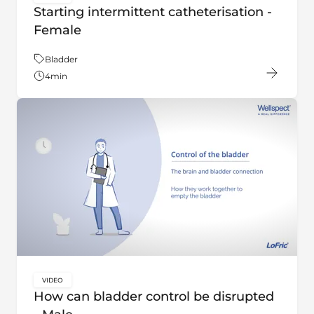
key:global.content-type:
Starting intermittent catheterisation -
Female
Theme:
Bladder
4
min
VIDEO
key:global.content-type:
How can bladder control be disrupted