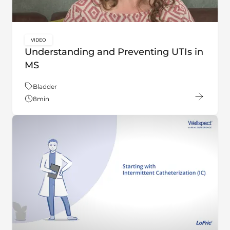
VIDEO
key:global.content-type:
Understanding and Preventing UTIs in
MS
Theme:
Bladder
8
min