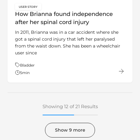
USER STORY
key:global.content-type:
How Brianna found independence
after her spinal cord injury
In 2011, Brianna was in a car accident where she
got a spinal cord injury that left her paralysed
from the waist down. She has been a wheelchair
user since
Theme:
Bladder
5
min
Showing 12 of 21 Results
Show 9 more