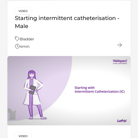
VIDEO
key:global.content-type:
Starting intermittent catheterisation -
Male
Theme:
Bladder
4
min
VIDEO